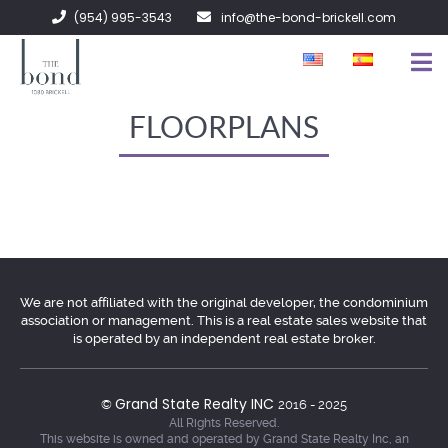
(954) 995-3543
info@the-bond-brickell.com
FOR SALE
FLOORPLANS
FOR RENT
ABOUT
CONTACT
We are not affiliated with the original developer, the condominium
association or management. This is a real estate sales website that
is operated by an independent real estate broker.
Grand State Realty INC
©
2016 - 2025
All Rights Reserved.
This website is owned and operated by Grand State Realty Inc, an