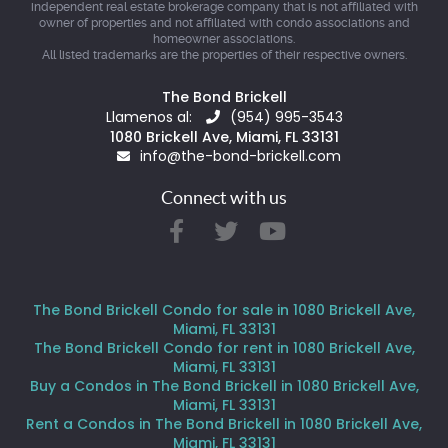
independent real estate brokerage company that is not affiliated with
owner of properties and not affiliated with condo associations and
homeowner associations.
All listed trademarks are the properties of their respective owners.
The Bond Brickell
Llamenos al:
(954) 995-3543
1080 Brickell Ave, Miami, FL 33131
info@the-bond-brickell.com
Connect with us
The Bond Brickell Condo for sale in 1080 Brickell Ave,
Miami, FL 33131
The Bond Brickell Condo for rent in 1080 Brickell Ave,
Miami, FL 33131
Buy a Condos in The Bond Brickell in 1080 Brickell Ave,
Miami, FL 33131
Rent a Condos in The Bond Brickell in 1080 Brickell Ave,
Miami, FL 33131