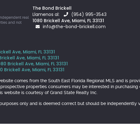
The Bond Brickell
Llamenos al:
(954) 995-3543
independent real
1080 Brickell Ave, Miami, FL 33131
rties and not
info@the-bond-brickell.com
kell Ave, Miami, FL 33131
ickell Ave, Miami, FL 33131
 Brickell Ave, Miami, FL 33131
 Brickell Ave, Miami, FL 33131
is website comes from the South East Florida Regional MLS and is pr
y prospective properties consumers may be interested in purchasing o
s website is courtesy of Grand State Realty Inc.
l purposes only and is deemed correct but should be independently v