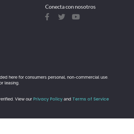
Conecta con nosotros
ovided here for consumers personal, non-commercial use.
r leasing.
Privacy Policy
Terms of Service
erified. View our
and