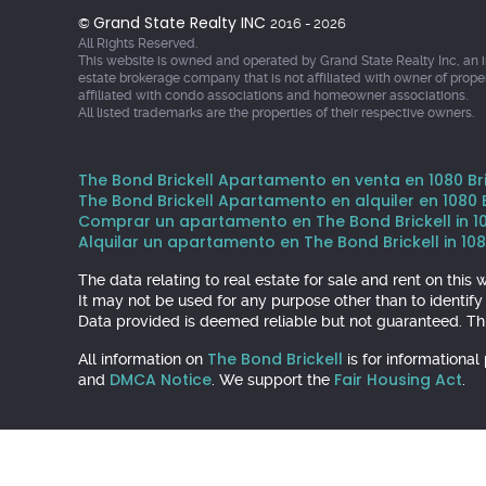
Grand State Realty INC
©
2016 - 2026
All Rights Reserved.
This website is owned and operated by Grand State Realty Inc, an 
estate brokerage company that is not affiliated with owner of prope
affiliated with condo associations and homeowner associations.
All listed trademarks are the properties of their respective owners.
The Bond Brickell Apartamento en venta en 1080 Bric
The Bond Brickell Apartamento en alquiler en 1080 Br
Comprar un apartamento en The Bond Brickell in 1080
Alquilar un apartamento en The Bond Brickell in 1080
The data relating to real estate for sale and rent on th
It may not be used for any purpose other than to identif
Data provided is deemed reliable but not guaranteed. Thi
The Bond Brickell
All information on
is for informationa
DMCA Notice
Fair Housing Act
and
. We support the
.