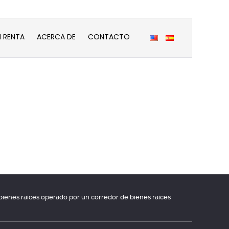
N RENTA
ACERCA DE
CONTACTO
e bienes raíces operado por un corredor de bienes raíces