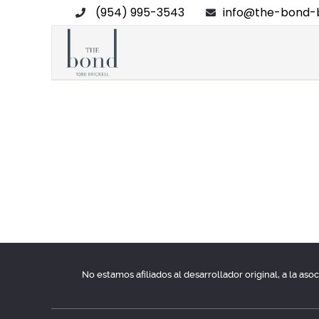
(954) 995-3543
info@the-bond-b
No estamos afiliados al desarrollador original, a la as