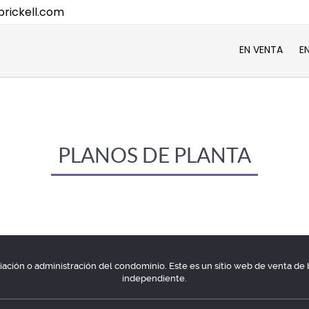
rickell.com
EN VENTA
E
PLANOS DE PLANTA
ociación o administración del condominio. Este es un sitio web de venta d
independiente.