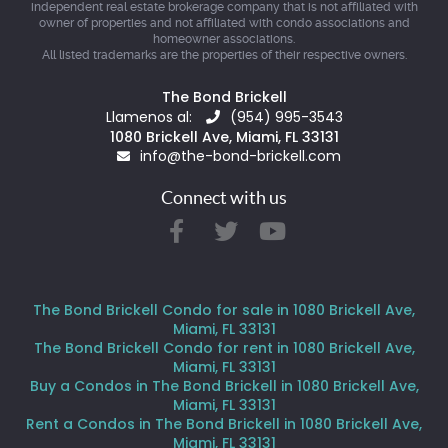
independent real estate brokerage company that is not affiliated with
owner of properties and not affiliated with condo associations and
homeowner associations.
All listed trademarks are the properties of their respective owners.
The Bond Brickell
Llamenos al:
(954) 995-3543
1080 Brickell Ave, Miami, FL 33131
info@the-bond-brickell.com
Connect with us
The Bond Brickell Condo for sale in 1080 Brickell Ave,
Miami, FL 33131
The Bond Brickell Condo for rent in 1080 Brickell Ave,
Miami, FL 33131
Buy a Condos in The Bond Brickell in 1080 Brickell Ave,
Miami, FL 33131
Rent a Condos in The Bond Brickell in 1080 Brickell Ave,
Miami, FL 33131