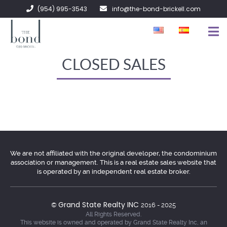
(954) 995-3543
info@the-bond-brickell.com
FOR SALE
CLOSED SALES
FOR RENT
ABOUT
CONTACT
We are not affiliated with the original developer, the condominium
association or management. This is a real estate sales website that
is operated by an independent real estate broker.
Grand State Realty INC
©
2016 - 2025
All Rights Reserved.
This website is owned and operated by Grand State Realty Inc, an