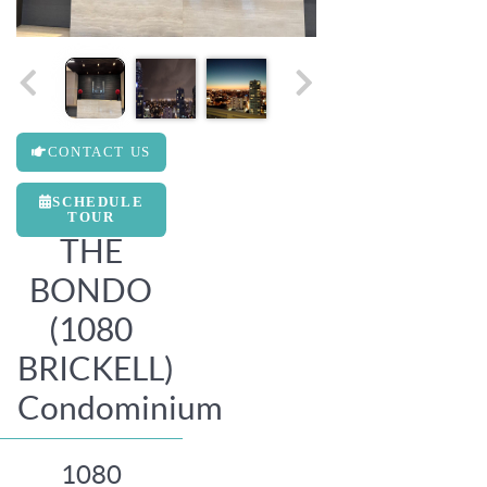
CONTACT US
SCHEDULE
TOUR
THE
BONDO
(1080
BRICKELL)
Condominium
1080