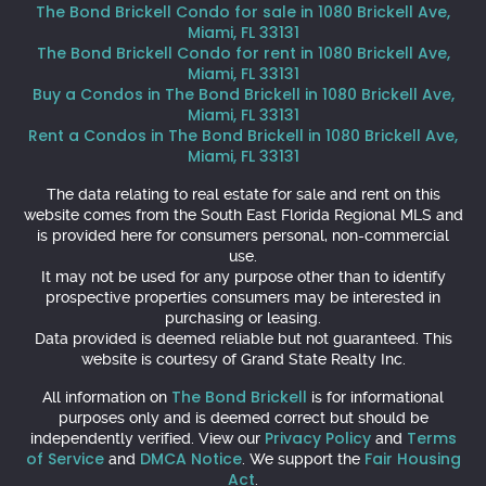
The Bond Brickell Condo for sale in 1080 Brickell Ave,
Miami, FL 33131
The Bond Brickell Condo for rent in 1080 Brickell Ave,
Miami, FL 33131
Buy a Condos in The Bond Brickell in 1080 Brickell Ave,
Miami, FL 33131
Rent a Condos in The Bond Brickell in 1080 Brickell Ave,
Miami, FL 33131
The data relating to real estate for sale and rent on this
website comes from the South East Florida Regional MLS and
is provided here for consumers personal, non-commercial
use.
It may not be used for any purpose other than to identify
prospective properties consumers may be interested in
purchasing or leasing.
Data provided is deemed reliable but not guaranteed. This
website is courtesy of Grand State Realty Inc.
The Bond Brickell
All information on
is for informational
purposes only and is deemed correct but should be
Privacy Policy
Terms
independently verified. View our
and
of Service
DMCA Notice
Fair Housing
and
. We support the
Act
.