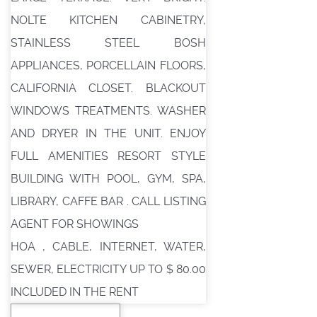
NOLTE KITCHEN CABINETRY,
STAINLESS STEEL BOSH
APPLIANCES, PORCELLAIN FLOORS,
CALIFORNIA CLOSET. BLACKOUT
WINDOWS TREATMENTS. WASHER
AND DRYER IN THE UNIT. ENJOY
FULL AMENITIES RESORT STYLE
BUILDING WITH POOL, GYM, SPA,
LIBRARY, CAFFE BAR . CALL LISTING
AGENT FOR SHOWINGS
HOA , CABLE, INTERNET, WATER,
SEWER, ELECTRICITY UP TO $ 80.00
INCLUDED IN THE RENT