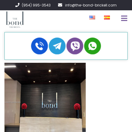
(954) 995-3543
info@the-bond-brickell.com
FOR SALE
FOR RENT
ABOUT
CONTACT