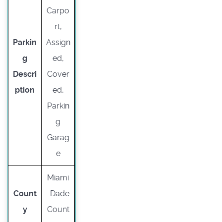
Carpo
rt,
Parkin
Assign
g
ed,
Descri
Cover
ption
ed,
Parkin
g
Garag
e
Miami
Count
-Dade
y
Count