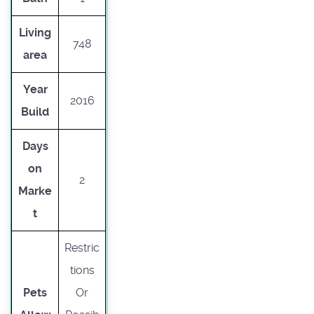
Living
748
area
Year
2016
Build
Days
on
2
Marke
t
Restric
tions
Pets
Or