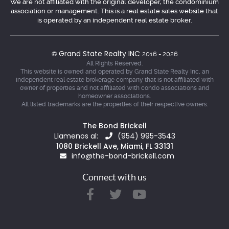
We are not affiliated with the original developer, the condominium
association or management. This is a real estate sales website that
is operated by an independent real estate broker.
Grand State Realty INC
©
2016 - 2026
All Rights Reserved.
This website is owned and operated by Grand State Realty Inc, an
independent real estate brokerage company that is not affiliated with
owner of properties and not affiliated with condo associations and
homeowner associations.
All listed trademarks are the properties of their respective owners.
The Bond Brickell
Llamenos al:
(954) 995-3543
1080 Brickell Ave, Miami, FL 33131
info@the-bond-brickell.com
Connect with us