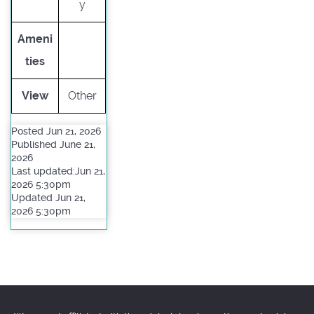
y
Ameni
ties
View
Other
Posted Jun 21, 2026
Published June 21,
2026
Last updated:Jun 21,
2026 5:30pm
Updated Jun 21,
2026 5:30pm