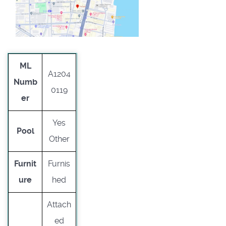
ML
A1204
Numb
0119
er
Yes
Pool
Other
Furnit
Furnis
ure
hed
Attach
ed