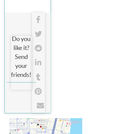
Do you
like it?
Send
your
friends!