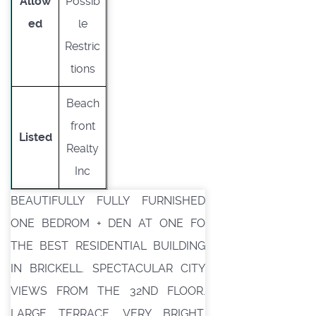
Allow
Possib
ed
le
Restric
tions
Beach
front
Listed
Realty
Inc
BEAUTIFULLY FULLY FURNISHED
ONE BEDROM + DEN AT ONE FO
THE BEST RESIDENTIAL BUILDING
IN BRICKELL. SPECTACULAR CITY
VIEWS FROM THE 32ND FLOOR.
LARGE TERRACE. VERY BRIGHT.