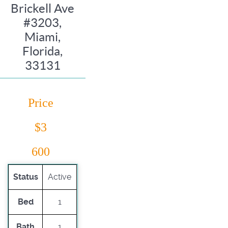
Brickell Ave
#3203,
Miami,
Florida,
33131
Price
$3
600
Status
Active
Bed
1
Bath
1