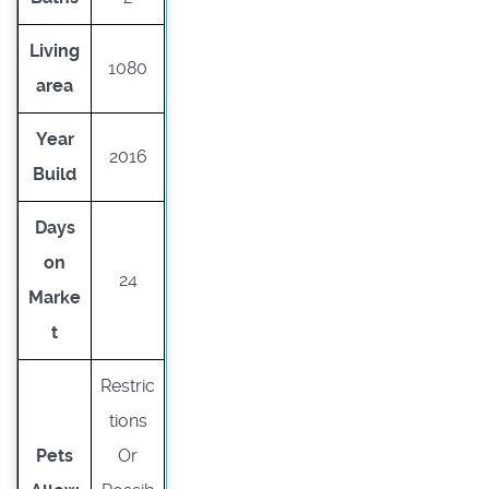
Living
1080
area
Year
2016
Build
Days
on
24
Marke
t
Restric
tions
Pets
Or