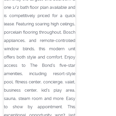
one 1/2 bath floor plan available and
is competitively priced for a quick
lease. Featuring soaring high ceilings,
porcelain flooring throughout, Bosch
appliances, and remote-controlled
window blinds, this modern unit
offers both style and comfort. Enjoy
access to The Bond’s five-star
amenities, including resort-style
pool, fitness center, concierge, valet,
business center, kid's play area,
sauna, steam room and more. Easy
to show by appointment. This
exceptional opportunity won’t last