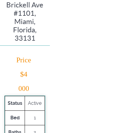
Brickell Ave
#1101,
Miami,
Florida,
33131
Price
$4
000
Status
Active
Bed
1
Baths
2