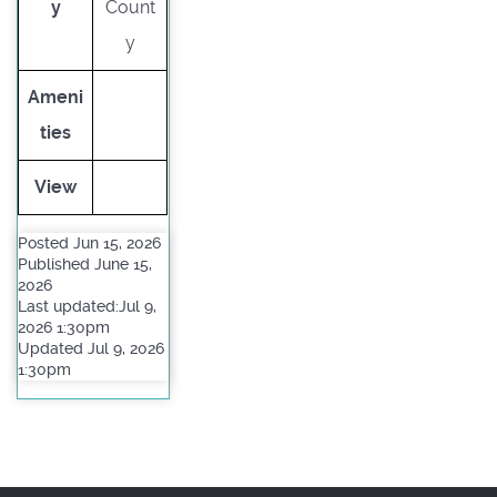
y
Count
y
Ameni
ties
View
Posted Jun 15, 2026
Published June 15,
2026
Last updated:Jul 9,
2026 1:30pm
Updated Jul 9, 2026
1:30pm