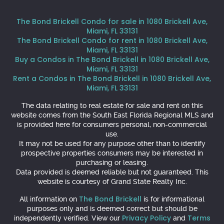
The Bond Brickell Condo for sale in 1080 Brickell Ave,
Miami, FL 33131
The Bond Brickell Condo for rent in 1080 Brickell Ave,
Miami, FL 33131
Buy a Condos in The Bond Brickell in 1080 Brickell Ave,
Miami, FL 33131
Rent a Condos in The Bond Brickell in 1080 Brickell Ave,
Miami, FL 33131
The data relating to real estate for sale and rent on this
website comes from the South East Florida Regional MLS and
is provided here for consumers personal, non-commercial
use.
It may not be used for any purpose other than to identify
prospective properties consumers may be interested in
purchasing or leasing.
Data provided is deemed reliable but not guaranteed. This
website is courtesy of Grand State Realty Inc.
The Bond Brickell
All information on
is for informational
purposes only and is deemed correct but should be
Privacy Policy
Terms
independently verified. View our
and