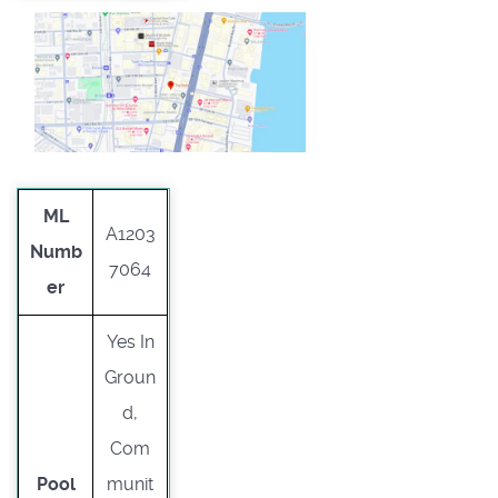
ML
A1203
Numb
7064
er
Yes In
Groun
d,
Com
Pool
munit