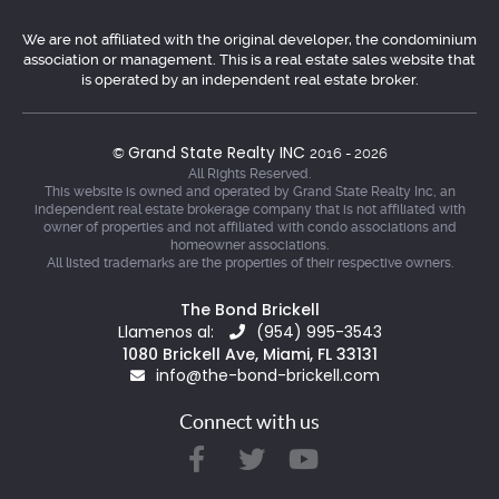
We are not affiliated with the original developer, the condominium
association or management. This is a real estate sales website that
is operated by an independent real estate broker.
Grand State Realty INC
©
2016 - 2026
All Rights Reserved.
This website is owned and operated by Grand State Realty Inc, an
independent real estate brokerage company that is not affiliated with
owner of properties and not affiliated with condo associations and
homeowner associations.
All listed trademarks are the properties of their respective owners.
The Bond Brickell
Llamenos al:
(954) 995-3543
1080 Brickell Ave, Miami, FL 33131
info@the-bond-brickell.com
Connect with us