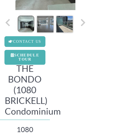
CONTACT US
SCHEDULE
TOUR
THE
BONDO
(1080
BRICKELL)
Condominium
1080