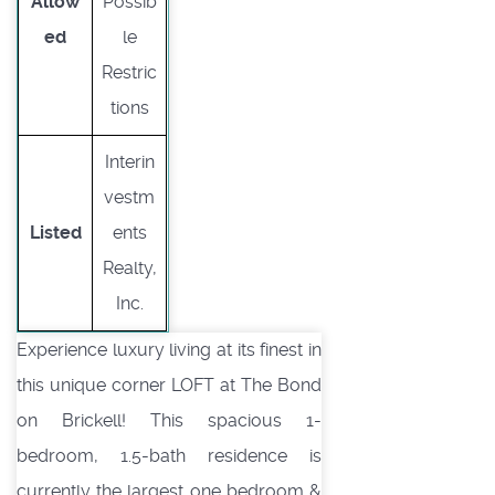
Allow
Possib
ed
le
Restric
tions
Interin
vestm
Listed
ents
Realty,
Inc.
Experience luxury living at its finest in
this unique corner LOFT at The Bond
on Brickell! This spacious 1-
bedroom, 1.5-bath residence is
currently the largest one bedroom &