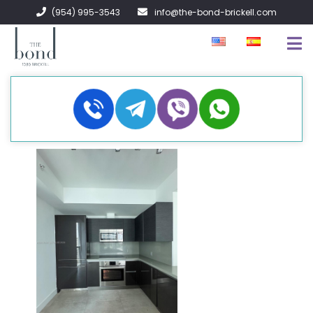
(954) 995-3543
info@the-bond-brickell.com
FOR SALE
FOR RENT
ABOUT
CONTACT