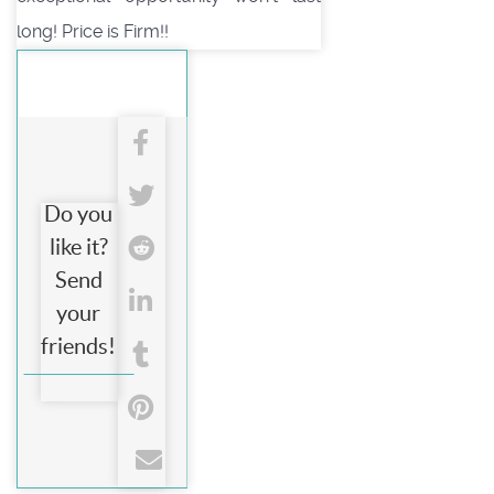
long! Price is Firm!!
Do you
like it?
Send
your
friends!