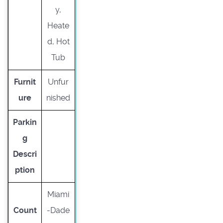
y,
Heate
d, Hot
Tub
Furnit
Unfur
ure
nished
Parkin
g
Descri
ption
Miami
Count
-Dade