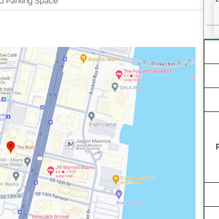
d Parking Space.