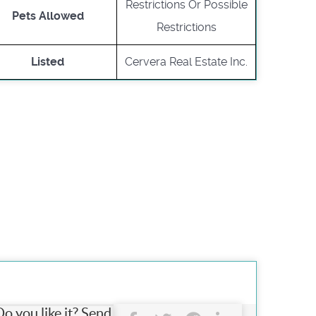
Restrictions Or Possible
Pets Allowed
Restrictions
Listed
Cervera Real Estate Inc.
Do you like it? Send