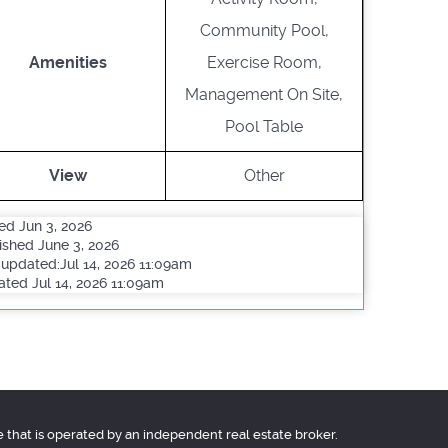
Community Pool,
Amenities
Exercise Room,
Management On Site,
Pool Table
View
Other
ed Jun 3, 2026
ished June 3, 2026
 updated:Jul 14, 2026 11:09am
ted Jul 14, 2026 11:09am
e that is operated by an independent real estate broker.