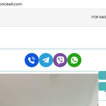
rickell.com
FOR SAL