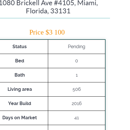
1080 Brickell Ave #4105, Miami,
Florida, 33131
Price $3 100
Status
Pending
Bed
0
Bath
1
Living area
506
Year Build
2016
Days on Market
41