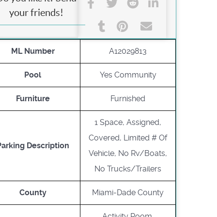
your friends!
ML Number
A12029813
Pool
Yes Community
Furniture
Furnished
1 Space, Assigned,
Covered, Limited # Of
Parking Description
Vehicle, No Rv/Boats,
No Trucks/Trailers
County
Miami-Dade County
Activity Room,