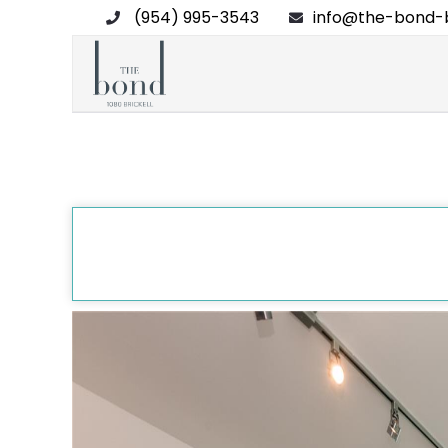
(954) 995-3543
info@the-bond-b