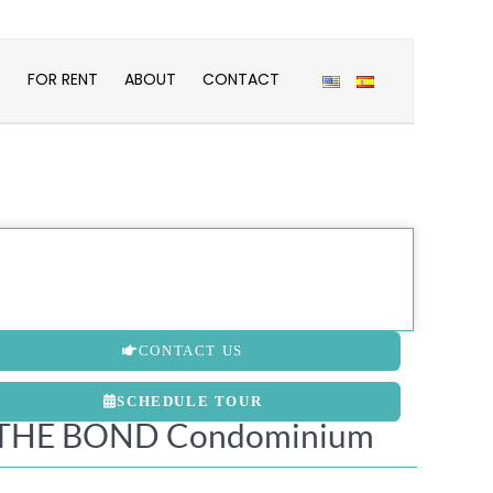
E
FOR RENT
ABOUT
CONTACT
CONTACT US
SCHEDULE TOUR
THE BOND Condominium