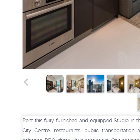
Rent this fully furnished and equipped Studio in th
City Centre, restaurants, public transportation 