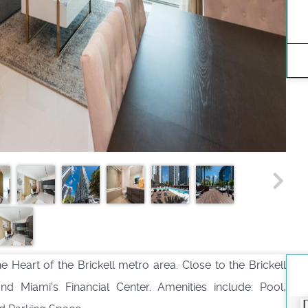
e Heart of the Brickell metro area. Close to the Brickell
and Miami's Financial Center. Amenities include: Pool,