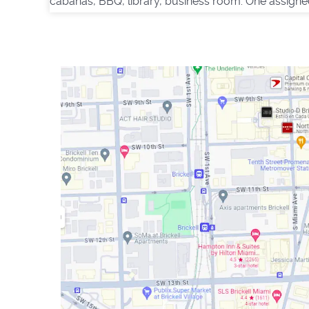
cabanas, BBQ, library, business room. One assigne