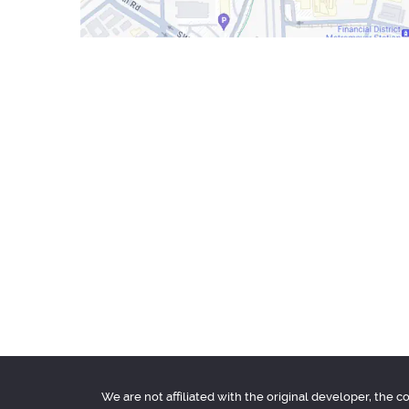
We are not affiliated with the original developer, the 