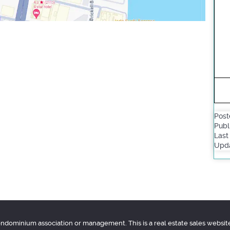
Post
Publ
Last
Upda
condominium association or management. This is a real estate sales websit