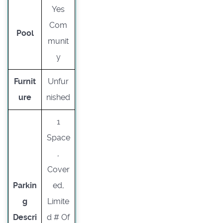
Yes
Com
Pool
munit
y
Furnit
Unfur
ure
nished
1
Space
,
Cover
Parkin
ed,
g
Limite
Descri
d # Of