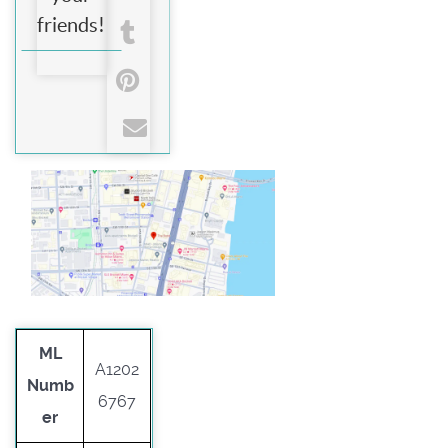
friends!
ML
A1202
Numb
6767
er