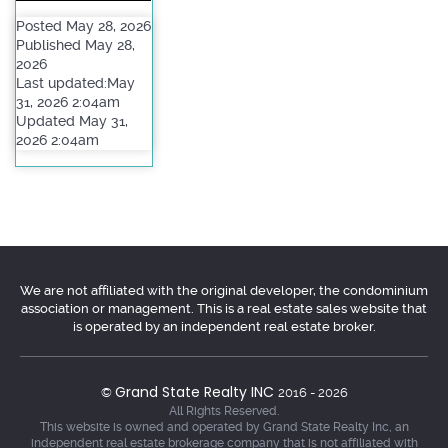
Posted May 28, 2026
Published May 28,
2026
Last updated:May
31, 2026 2:04am
Updated May 31,
2026 2:04am
We are not affiliated with the original developer, the condominium
association or management. This is a real estate sales website that
is operated by an independent real estate broker.
Grand State Realty INC
©
2016 - 2026
All Rights Reserved.
This website is owned and operated by Grand State Realty Inc, an
independent real estate brokerage company that is not affiliated with