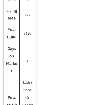
Living
748
area
Year
2016
Build
Days
on
3
Marke
t
Restric
tions
Pets
Or