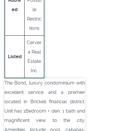
Allow
Possib
ed
le
Restric
tions
Cerver
a Real
Listed
Estate
Inc.
The Bond, luxury condominium with
excellent service and a premier
located in Brickell financial district.
Unit has 1Bedroom + den, 1 bath and
magnificent view to the city.
Amenities include pool, cabanas,