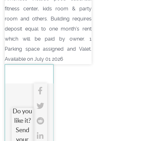
fitness center, kids room & party
room and others. Building requires
deposit equal to one month's rent
which will be paid by owner. 1
Parking space assigned and Valet.
Available on July 01 2026
Do you
like it?
Send
your