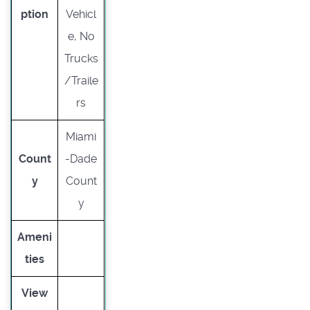
ption
Vehicl
e, No
Trucks
/Traile
rs
Miami
Count
-Dade
y
Count
y
Ameni
ties
View