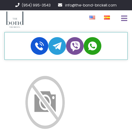
(954) 995-3543
info@the-bond-brickell.com
FOR SALE
FOR RENT
ABOUT
CONTACT