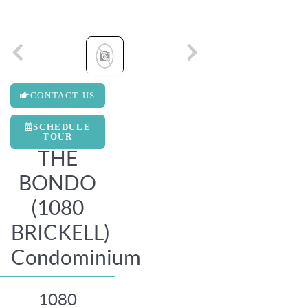
CONTACT US
SCHEDULE
TOUR
THE
BONDO
(1080
BRICKELL)
Condominium
1080