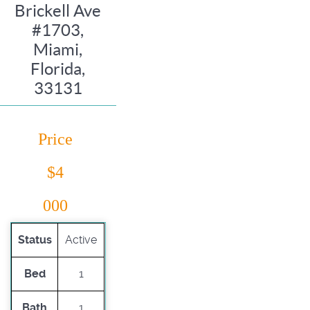
Brickell Ave
#1703,
Miami,
Florida,
33131
Price
$4
000
Status
Active
Bed
1
Bath
1