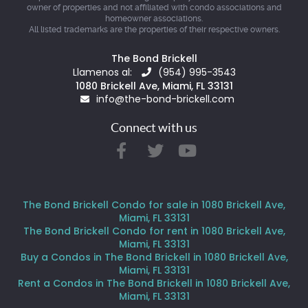
owner of properties and not affiliated with condo associations and
homeowner associations.
All listed trademarks are the properties of their respective owners.
The Bond Brickell
Llamenos al:
(954) 995-3543
1080 Brickell Ave, Miami, FL 33131
info@the-bond-brickell.com
Connect with us
The Bond Brickell Condo for sale in 1080 Brickell Ave,
Miami, FL 33131
The Bond Brickell Condo for rent in 1080 Brickell Ave,
Miami, FL 33131
Buy a Condos in The Bond Brickell in 1080 Brickell Ave,
Miami, FL 33131
Rent a Condos in The Bond Brickell in 1080 Brickell Ave,
Miami, FL 33131