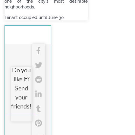
one of the city’s most desirable
neighborhoods.
Tenant occupied until June 30
Do you
like it?
Send
your
friends!