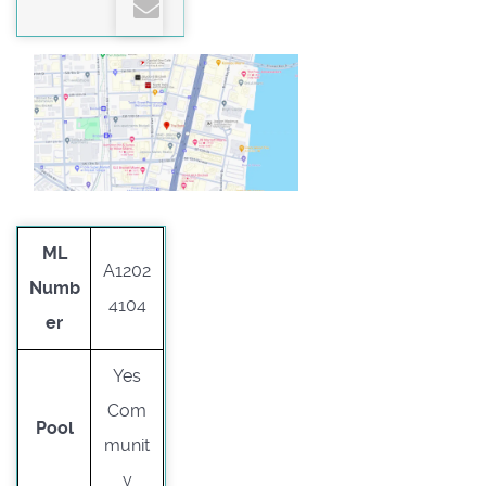
ML
A1202
Numb
4104
er
Yes
Com
Pool
munit
y