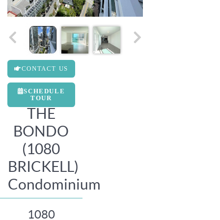
CONTACT US
SCHEDULE
TOUR
THE
BONDO
(1080
BRICKELL)
Condominium
1080