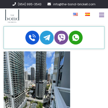
(954) 995-3543
info@the-bond-brickell.com
FOR SALE
FOR RENT
ABOUT
CONTACT