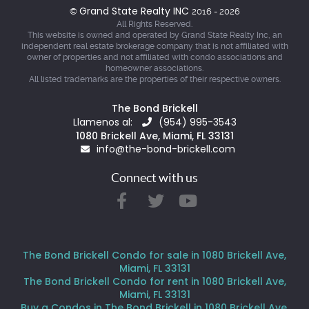
Grand State Realty INC
©
2016 - 2026
All Rights Reserved.
This website is owned and operated by Grand State Realty Inc, an
independent real estate brokerage company that is not affiliated with
owner of properties and not affiliated with condo associations and
homeowner associations.
All listed trademarks are the properties of their respective owners.
The Bond Brickell
Llamenos al:
(954) 995-3543
1080 Brickell Ave, Miami, FL 33131
info@the-bond-brickell.com
Connect with us
The Bond Brickell Condo for sale in 1080 Brickell Ave,
Miami, FL 33131
The Bond Brickell Condo for rent in 1080 Brickell Ave,
Miami, FL 33131
Buy a Condos in The Bond Brickell in 1080 Brickell Ave,