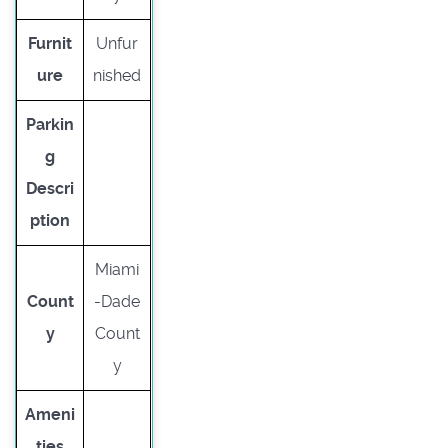
Furnit
Unfur
ure
nished
Parkin
g
Descri
ption
Miami
Count
-Dade
y
Count
y
Ameni
ties