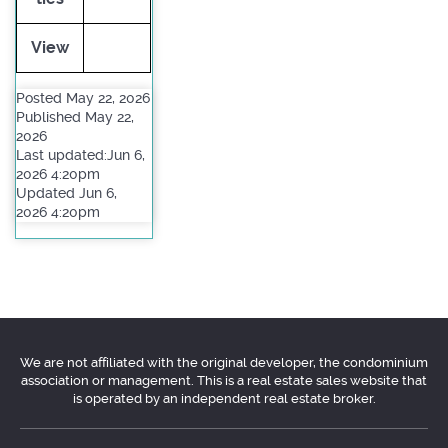
View
Posted May 22, 2026
Published May 22,
2026
Last updated:Jun 6,
2026 4:20pm
Updated Jun 6,
2026 4:20pm
We are not affiliated with the original developer, the condominium
association or management. This is a real estate sales website that
is operated by an independent real estate broker.