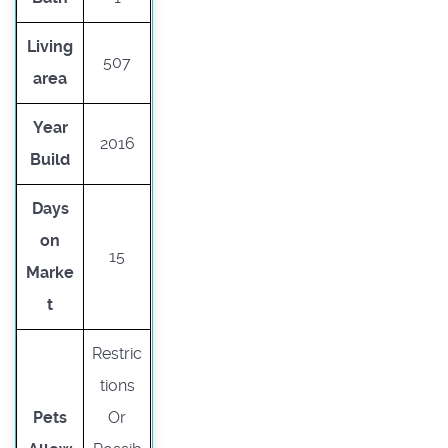
Living
507
area
Year
2016
Build
Days
on
15
Marke
t
Restric
tions
Pets
Or