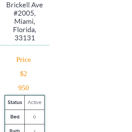
Brickell Ave
#2005,
Miami,
Florida,
33131
Price
$2
950
Status
Active
Bed
0
Bath
1