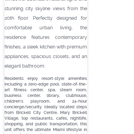
stunning city skyline views from the
20th floor. Perfectly designed for
comfortable urban living, the
residence features contemporary
finishes, a sleek kitchen with premium
appliances, spacious closets, and an
elegant bathroom.
Residents enjoy resort-style amenities
including a zero-edge pool, state-of-the-
art fitness center, spa, steam room,
business center, library, clubhouse,
children’s playroom, and 24-hour
concierge/security. Ideally located steps
from Brickell City Centre, Mary Brickell
Village, top restaurants, cafés, nightlife,
shopping, and public transportation, this
unit offers the ultimate Miami lifestyle in