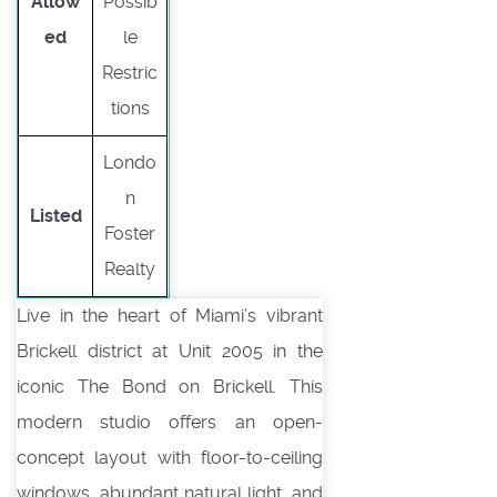
Allow
Possib
ed
le
Restric
tions
Londo
n
Listed
Foster
Realty
Live in the heart of Miami’s vibrant
Brickell district at Unit 2005 in the
iconic The Bond on Brickell. This
modern studio offers an open-
concept layout with floor-to-ceiling
windows, abundant natural light, and