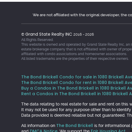
We are not affiliated with the original developer, the 
Grand State Realty INC
©
2016 - 2026
All Rights Reserved.
This website is owned and operated by Grand State Realty Inc, an 
estate brokerage company that is not affiliated with owner of prope
affiliated with condo associations and homeowner associations.
All listed trademarks are the properties of their respective owners.
The Bond Brickell Condo for sale in 1080 Brickell Ave
The Bond Brickell Condo for rent in 1080 Brickell Ave
Buy a Condos in The Bond Brickell in 1080 Brickell Av
Rent a Condos in The Bond Brickell in 1080 Brickell A
The data relating to real estate for sale and rent on th
It may not be used for any purpose other than to identif
Data provided is deemed reliable but not guaranteed. Thi
The Bond Brickell
All information on
is for informationa
DMCA Notice
Fair Housing Act
and
. We support the
.