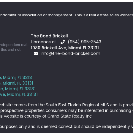
condominium association or management. This is a real estate sales websit
The Bond Brickell
Llamenos al:
(954) 995-3543
independent real
1080 Brickell Ave, Miami, FL 33131
rties and not
info@the-bond-brickell.com
, Miami, FL 33131
, Miami, FL 33131
e, Miami, FL 33131
ve, Miami, FL 33131
is website comes from the South East Florida Regional MLS and is pr
y prospective properties consumers may be interested in purchasing o
s website is courtesy of Grand State Realty Inc.
l purposes only and is deemed correct but should be independently v