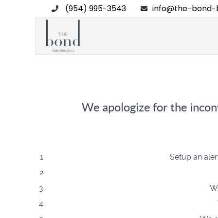
(954) 995-3543
info@the-bond-b
We apologize for the inconv
Setup an aler
We