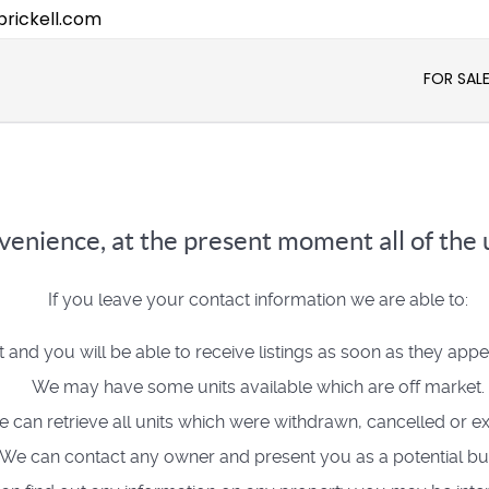
rickell.com
FOR SAL
enience, at the present moment all of the u
If you leave your contact information we are able to:
t and you will be able to receive listings as soon as they app
We may have some units available which are off market.
 can retrieve all units which were withdrawn, cancelled or ex
We can contact any owner and present you as a potential bu