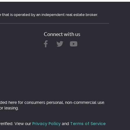
e that is operated by an independent real estate broker.
Connect with us
ovided here for consumers personal, non-commercial use.
r leasing.
Privacy Policy
Terms of Service
erified. View our
and