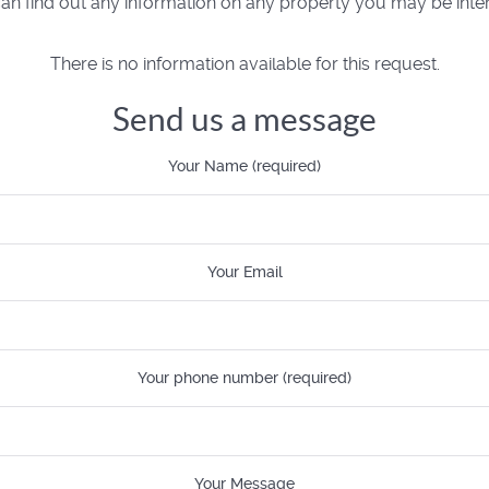
n find out any information on any property you may be inter
There is no information available for this request.
Send us a message
Your Name (required)
Your Email
Your phone number (required)
Your Message