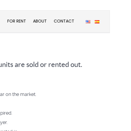
E
FOR RENT
ABOUT
CONTACT
nits are sold or rented out.
ear on the market.
pired.
yer.