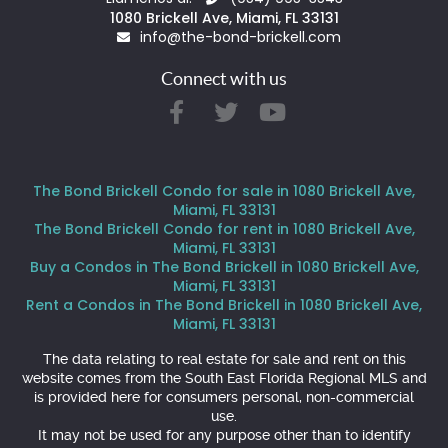
1080 Brickell Ave, Miami, FL 33131
info@the-bond-brickell.com
Connect with us
The Bond Brickell Condo for sale in 1080 Brickell Ave,
Miami, FL 33131
The Bond Brickell Condo for rent in 1080 Brickell Ave,
Miami, FL 33131
Buy a Condos in The Bond Brickell in 1080 Brickell Ave,
Miami, FL 33131
Rent a Condos in The Bond Brickell in 1080 Brickell Ave,
Miami, FL 33131
The data relating to real estate for sale and rent on this
website comes from the South East Florida Regional MLS and
is provided here for consumers personal, non-commercial
use.
It may not be used for any purpose other than to identify