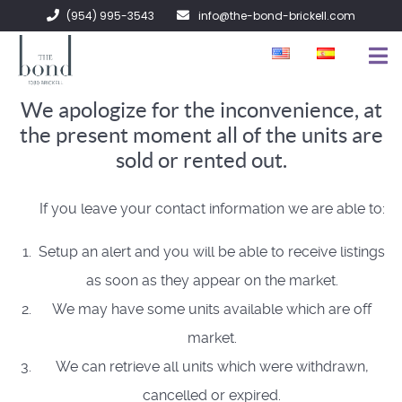
(954) 995-3543
info@the-bond-brickell.com
We apologize for the inconvenience, at
FOR SALE
the present moment all of the units are
FOR RENT
sold or rented out.
ABOUT
If you leave your contact information we are able to:
CONTACT
Setup an alert and you will be able to receive listings
as soon as they appear on the market.
We may have some units available which are off
market.
We can retrieve all units which were withdrawn,
cancelled or expired.