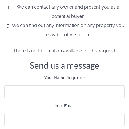
We can contact any owner and present you as a
potential buyer.
We can find out any information on any property you
may be interested in.
There is no information available for this request.
Send us a message
Your Name (required)
Your Email