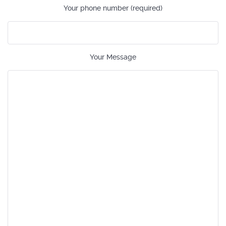
Your phone number (required)
Your Message