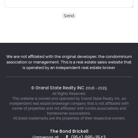
We are not affiliated with the original developer, the condominium
association or management. This is a real estate sales website that
is operated by an independent real estate broker.
Grand State Realty INC
©
2016 - 2025
All Rights Reserved.
This website is owned and operated by Grand State Realty Inc, an
independent real estate brokerage company that is not affiliated with
owner of properties and not affiliated with condo associations and
homeowner associations.
All listed trademarks are the properties of their respective owners.
The Bond Brickell
Llamenos al:
(954) 995-3543