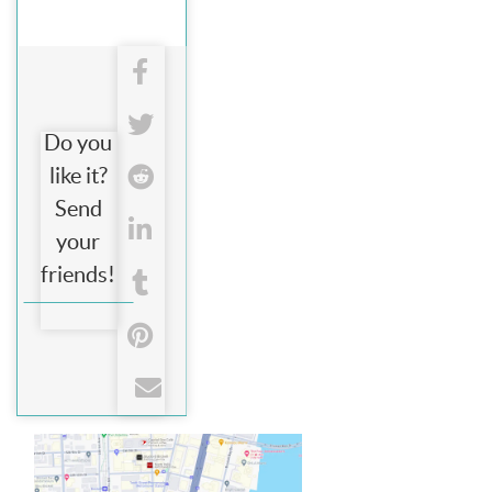
Do you
like it?
Send
your
friends!