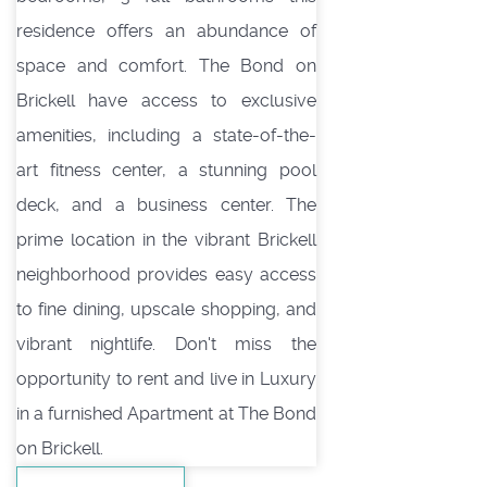
residence offers an abundance of
space and comfort. The Bond on
Brickell have access to exclusive
amenities, including a state-of-the-
art fitness center, a stunning pool
deck, and a business center. The
prime location in the vibrant Brickell
neighborhood provides easy access
to fine dining, upscale shopping, and
vibrant nightlife. Don't miss the
opportunity to rent and live in Luxury
in a furnished Apartment at The Bond
on Brickell.