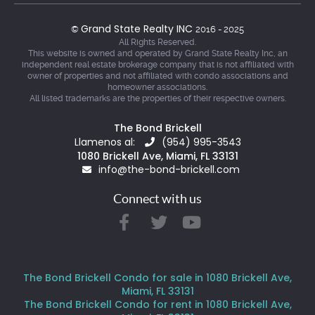
Grand State Realty INC
©
2016 - 2025
All Rights Reserved.
This website is owned and operated by Grand State Realty Inc, an
independent real estate brokerage company that is not affiliated with
owner of properties and not affiliated with condo associations and
homeowner associations.
All listed trademarks are the properties of their respective owners.
The Bond Brickell
Llamenos al:
(954) 995-3543
1080 Brickell Ave, Miami, FL 33131
info@the-bond-brickell.com
Connect with us
The Bond Brickell Condo for sale in 1080 Brickell Ave,
Miami, FL 33131
The Bond Brickell Condo for rent in 1080 Brickell Ave,