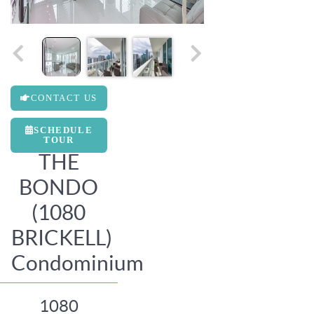
CONTACT US
SCHEDULE
TOUR
THE
BONDO
(1080
BRICKELL)
Condominium
1080