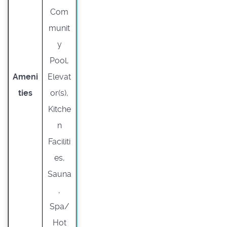
Com
munit
y
Pool,
Ameni
Elevat
ties
or(s),
Kitche
n
Faciliti
es,
Sauna
,
Spa/
Hot