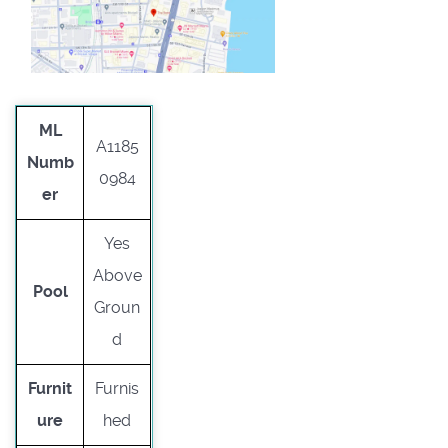
ML
A1185
Numb
0984
er
Yes
Above
Pool
Groun
d
Furnit
Furnis
ure
hed