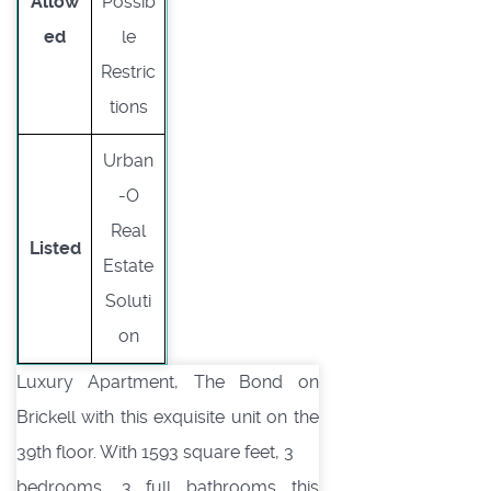
Allow
Possib
ed
le
Restric
tions
Urban
-O
Real
Listed
Estate
Soluti
on
Luxury Apartment, The Bond on
Brickell with this exquisite unit on the
39th floor. With 1593 square feet, 3
bedrooms, 3 full bathrooms this