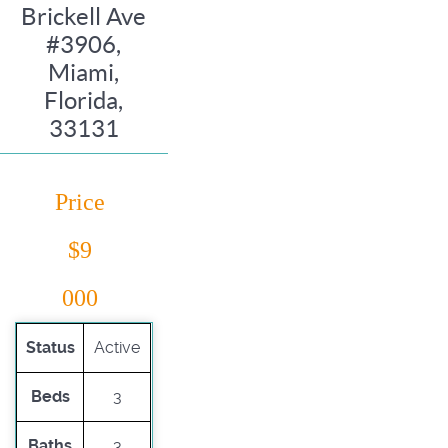
Brickell Ave
#3906,
Miami,
Florida,
33131
Price
$9
000
Status
Active
Beds
3
Baths
3