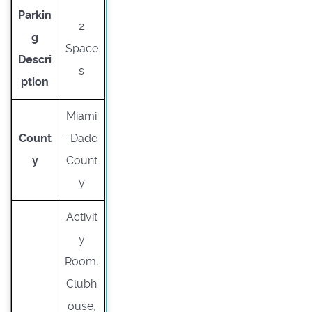
Parkin
2
g
Space
Descri
s
ption
Miami
Count
-Dade
y
Count
y
Activit
y
Room,
Clubh
ouse,