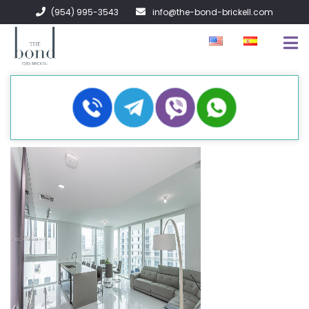
(954) 995-3543
info@the-bond-brickell.com
FOR SALE
FOR RENT
ABOUT
CONTACT