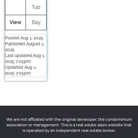
Tub
View
Bay
Posted Aug 1, 2025
Published August 1,
2025
Last updated:Aug 1,
2025 7:05pm
Updated Aug 1,
2025 7:05pm
We are not affiliated with the original developer, the condominium
association or management. This is a real estate sales website that
is operated by an independent real estate broker.