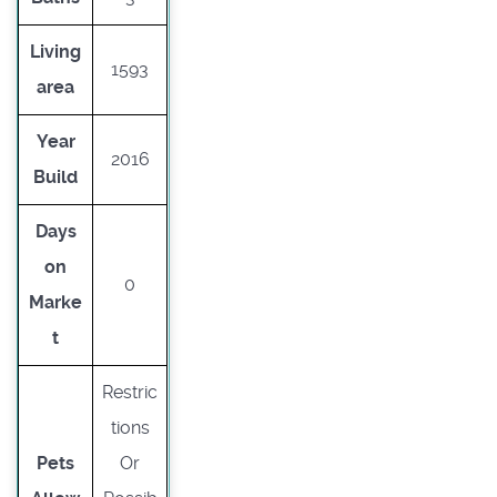
Living
1593
area
Year
2016
Build
Days
on
0
Marke
t
Restric
tions
Pets
Or