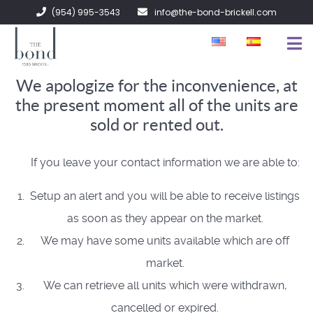
(954) 995-3543
info@the-bond-brickell.com
We apologize for the inconvenience, at
FOR SALE
the present moment all of the units are
FOR RENT
sold or rented out.
ABOUT
If you leave your contact information we are able to:
CONTACT
Setup an alert and you will be able to receive listings
as soon as they appear on the market.
We may have some units available which are off
market.
We can retrieve all units which were withdrawn,
cancelled or expired.