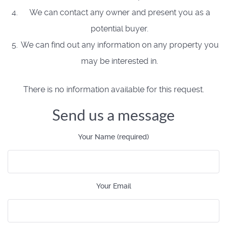
We can contact any owner and present you as a
potential buyer.
We can find out any information on any property you
may be interested in.
There is no information available for this request.
Send us a message
Your Name (required)
Your Email