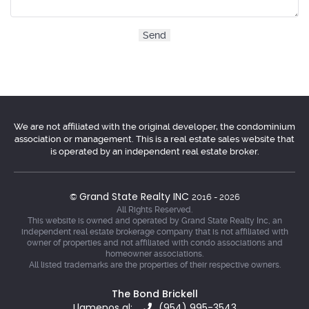
We are not affiliated with the original developer, the condominium
association or management. This is a real estate sales website that
is operated by an independent real estate broker.
Grand State Realty INC
©
2016 - 2026
All Rights Reserved.
This website is owned and operated by Grand State Realty Inc, an
independent real estate brokerage company that is not affiliated with
owner of properties and not affiliated with condo associations and
homeowner associations.
All listed trademarks are the properties of their respective owners.
The Bond Brickell
Llamenos al:
(954) 995-3543