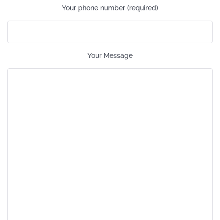
Your phone number (required)
Your Message