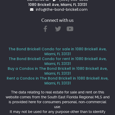
1080 Brickell Ave, Miami, FL 33131
info@the-bond-brickell.com
Connect with us
The Bond Brickell Condo for sale in 1080 Brickell Ave,
Miami, FL 33131
The Bond Brickell Condo for rent in 1080 Brickell Ave,
Miami, FL 33131
Buy a Condos in The Bond Brickell in 1080 Brickell Ave,
Miami, FL 33131
Rent a Condos in The Bond Brickell in 1080 Brickell Ave,
Miami, FL 33131
The data relating to real estate for sale and rent on this
website comes from the South East Florida Regional MLS and
is provided here for consumers personal, non-commercial
use.
It may not be used for any purpose other than to identify