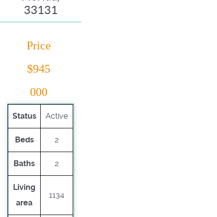
33131
Price
$945
000
Status
Active
Beds
2
Baths
2
Living
1134
area