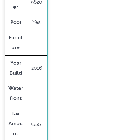
9820
er
Pool
Yes
Furnit
ure
Year
2016
Build
Water
front
Tax
Amou
15551
nt