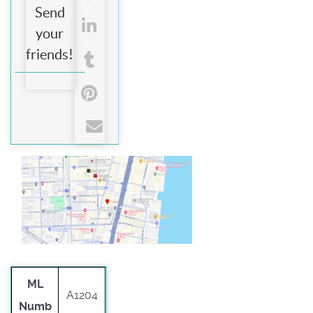
Send
your
friends!
ML
A1204
Numb