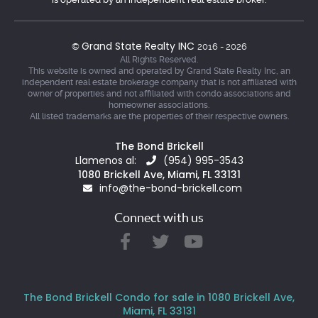
Grand State Realty INC
©
2016 - 2026
All Rights Reserved.
This website is owned and operated by Grand State Realty Inc, an
independent real estate brokerage company that is not affiliated with
owner of properties and not affiliated with condo associations and
homeowner associations.
All listed trademarks are the properties of their respective owners.
The Bond Brickell
Llamenos al:
(954) 995-3543
1080 Brickell Ave, Miami, FL 33131
info@the-bond-brickell.com
Connect with us
The Bond Brickell Condo for sale in 1080 Brickell Ave,
Miami, FL 33131