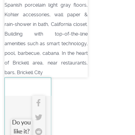
Spanish porcelain light gray floors,
Kohler accessories, wall paper &
rain-shower in bath, California closet.
Building with top-of-the-line
amenities such as smart technology,
pool, barbecue, cabana. In the heart
of Brickell area, near restaurants,
bars, Brickell City
Do you
like it?