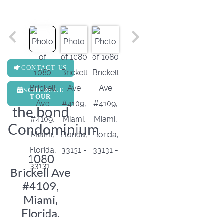
CONTACT US
SCHEDULE
TOUR
the bond
Condominium
1080
Brickell Ave
#4109,
Miami,
Florida,