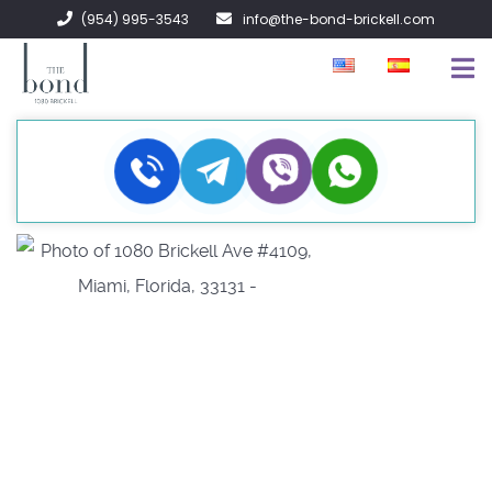
(954) 995-3543
info@the-bond-brickell.com
FOR SALE
FOR RENT
ABOUT
CONTACT