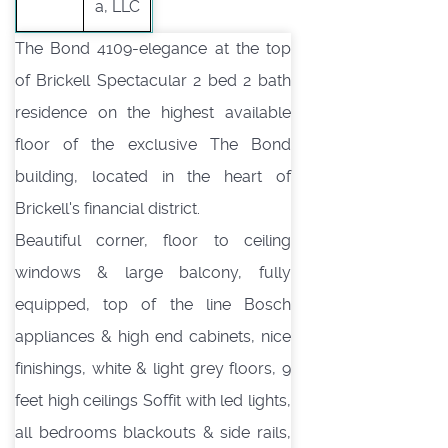
a, LLC
The Bond 4109-elegance at the top
of Brickell Spectacular 2 bed 2 bath
residence on the highest available
floor of the exclusive The Bond
building, located in the heart of
Brickell's financial district.
Beautiful corner, floor to ceiling
windows & large balcony, fully
equipped, top of the line Bosch
appliances & high end cabinets, nice
finishings, white & light grey floors, 9
feet high ceilings Soffit with led lights,
all bedrooms blackouts & side rails,