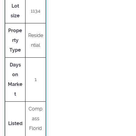
Lot
1134
size
Prope
Reside
rty
ntial
Type
Days
on
1
Marke
t
Comp
ass
Listed
Florid