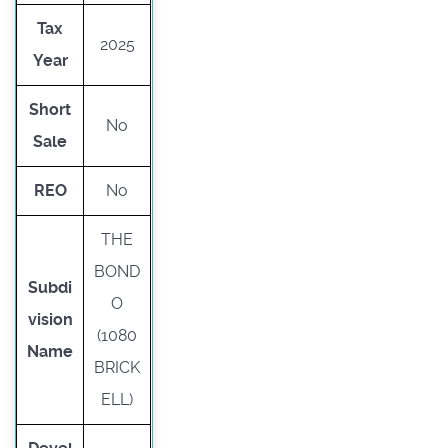
Tax
2025
Year
Short
No
Sale
REO
No
THE
BOND
Subdi
O
vision
(1080
Name
BRICK
ELL)