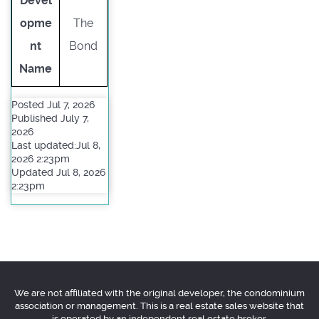
Devel
opme
The
nt
Bond
Name
Posted Jul 7, 2026
Published July 7,
2026
Last updated:Jul 8,
2026 2:23pm
Updated Jul 8, 2026
2:23pm
We are not affiliated with the original developer, the condominium
association or management. This is a real estate sales website that
is operated by an independent real estate broker.