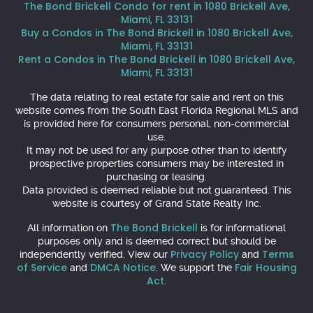
The Bond Brickell Condo for rent in 1080 Brickell Ave,
Miami, FL 33131
Buy a Condos in The Bond Brickell in 1080 Brickell Ave,
Miami, FL 33131
Rent a Condos in The Bond Brickell in 1080 Brickell Ave,
Miami, FL 33131
The data relating to real estate for sale and rent on this
website comes from the South East Florida Regional MLS and
is provided here for consumers personal, non-commercial
use.
It may not be used for any purpose other than to identify
prospective properties consumers may be interested in
purchasing or leasing.
Data provided is deemed reliable but not guaranteed. This
website is courtesy of Grand State Realty Inc.
The Bond Brickell
All information on
is for informational
purposes only and is deemed correct but should be
Privacy Policy
Terms
independently verified. View our
and
of Service
DMCA Notice
Fair Housing
and
. We support the
Act
.