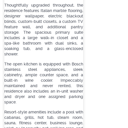
Thoughtfully upgraded throughout, the
residence features Italian marble flooring,
designer wallpaper, electric blackout
blinds, custom-built closets, a custom TV
feature wall, and additional pantry
storage. The spacious primary suite
includes a large walk-in closet and a
spa-like bathroom with dual sinks, a
soaking tub, and a glass-enclosed
shower.
The open kitchen is equipped with Bosch
stainless steel appliances, sleek
cabinetry, ample counter space, and a
built-in wine cooler. Impeccably
maintained and never rented, this
residence also includes an in-unit washer
and dryer and one assigned parking
space.
Resort-style amenities include a pool with
cabanas, grills, hot tub, steam room,
sauna, fitness center, business lounge,