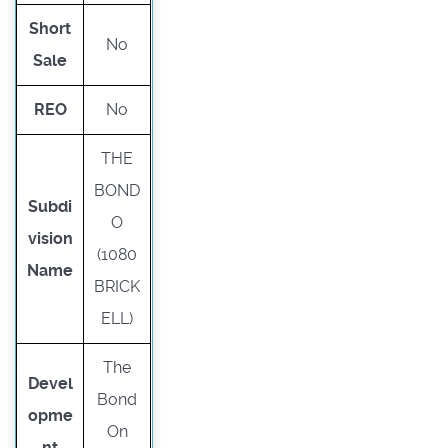
Short
No
Sale
REO
No
THE
BOND
Subdi
O
vision
(1080
Name
BRICK
ELL)
The
Devel
Bond
opme
On
nt