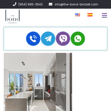
(954) 995-3543
info@the-bond-brickell.com
FOR SALE
FOR RENT
ABOUT
CONTACT