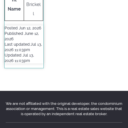
Brickel
Name
l
Posted Jun 12, 2026
Published June 12,
2026
Last updated:Jul 13,
2026 11:03pm
Updated Jul 13,
2026 11:03pm
We are not affiliated with the original developer, the condominium
association or management. This is a real estate sales website that
is operated by an independent real estate broker.