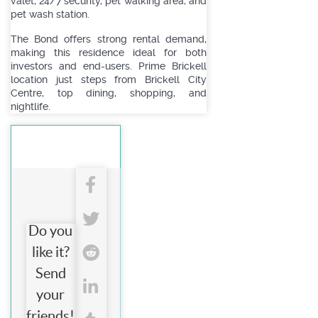
valet, 24/7 security, pet walking area, and
pet wash station.
The Bond offers strong rental demand,
making this residence ideal for both
investors and end-users. Prime Brickell
location just steps from Brickell City
Centre, top dining, shopping, and
nightlife.
Do you
like it?
Send
your
friends!