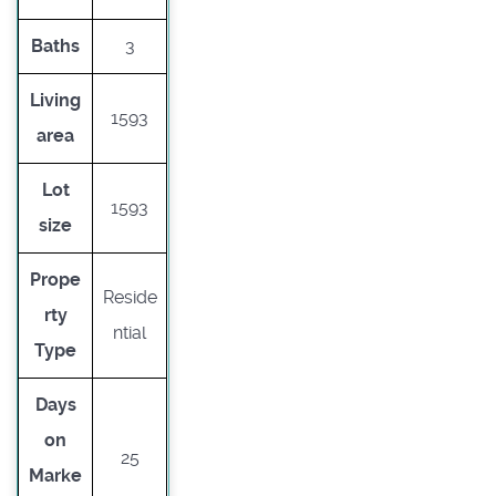
Baths
3
Living
1593
area
Lot
1593
size
Prope
Reside
rty
ntial
Type
Days
on
25
Marke