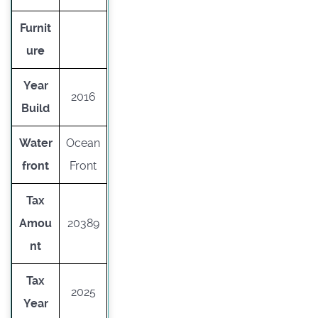
Furnit
ure
Year
2016
Build
Water
Ocean
front
Front
Tax
Amou
20389
nt
Tax
2025
Year