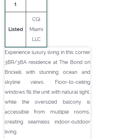
t
CGI
Listed
Miami
LLC
Experience luxury living in this corner
3BR/3BA residence at The Bond on
Brickell with stunning ocean and
skyline views. Floor-to-ceiling
windows fill the unit with natural light,
while the oversized balcony is
accessible from multiple rooms,
creating seamless indoor-outdoor
living.