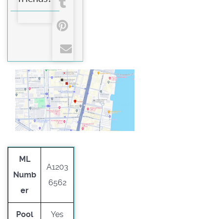
ML
A1203
Numb
6562
er
Pool
Yes