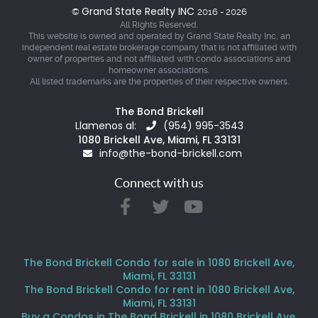
Grand State Realty INC
©
2016 - 2026
All Rights Reserved.
This website is owned and operated by Grand State Realty Inc, an
independent real estate brokerage company that is not affiliated with
owner of properties and not affiliated with condo associations and
homeowner associations.
All listed trademarks are the properties of their respective owners.
The Bond Brickell
Llamenos al:
(954) 995-3543
1080 Brickell Ave, Miami, FL 33131
info@the-bond-brickell.com
Connect with us
The Bond Brickell Condo for sale in 1080 Brickell Ave,
Miami, FL 33131
The Bond Brickell Condo for rent in 1080 Brickell Ave,
Miami, FL 33131
Buy a Condos in The Bond Brickell in 1080 Brickell Ave,