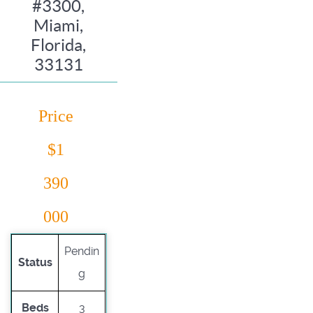
#3300,
Miami,
Florida,
33131
Price
$1
390
000
Pendin
Status
g
Beds
3