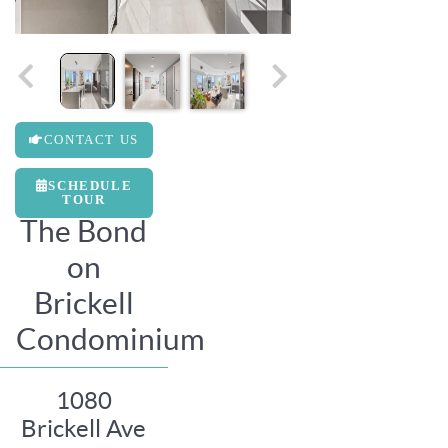
CONTACT US
SCHEDULE
TOUR
The Bond
on
Brickell
Condominium
1080
Brickell Ave