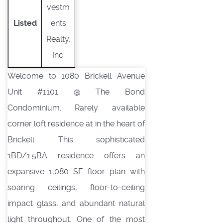
vestm
Listed
ents
Realty,
Inc.
Welcome to 1080 Brickell Avenue
Unit #1101 @ The Bond
Condominium. Rarely available
corner loft residence at in the heart of
Brickell. This sophisticated
1BD/1.5BA residence offers an
expansive 1,080 SF floor plan with
soaring ceilings, floor-to-ceiling
impact glass, and abundant natural
light throughout. One of the most