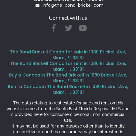
info@the-bond-brickell.com
Connect with us
The Bond Brickell Condo for sale in 1080 Brickell Ave,
Miami, FL 33131
The Bond Brickell Condo for rent in 1080 Brickell Ave,
Miami, FL 33131
Buy a Condos in The Bond Brickell in 1080 Brickell Ave,
Miami, FL 33131
Rent a Condos in The Bond Brickell in 1080 Brickell Ave,
Miami, FL 33131
The data relating to real estate for sale and rent on this
website comes from the South East Florida Regional MLS and
is provided here for consumers personal, non-commercial
use.
It may not be used for any purpose other than to identify
prospective properties consumers may be interested in