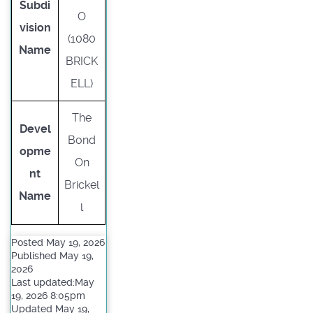
Subdi
O
vision
(1080
Name
BRICK
ELL)
The
Devel
Bond
opme
On
nt
Brickel
Name
l
Posted May 19, 2026
Published May 19,
2026
Last updated:May
19, 2026 8:05pm
Updated May 19,