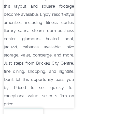
this layout and square footage
become available. Enjoy resort-style
amenities including fitness center,
library, sauna, steam room business
center, glamours heated pool,
jacuzzi, cabanas available, bike
storage, valet, concierge, and more.
Just steps from Brickell City Centre,
fine dining, shopping, and nightlife.
Don't let this opportunity pass you
by. Priced to sell quickly for
exceptional value- seller is firm on
price.