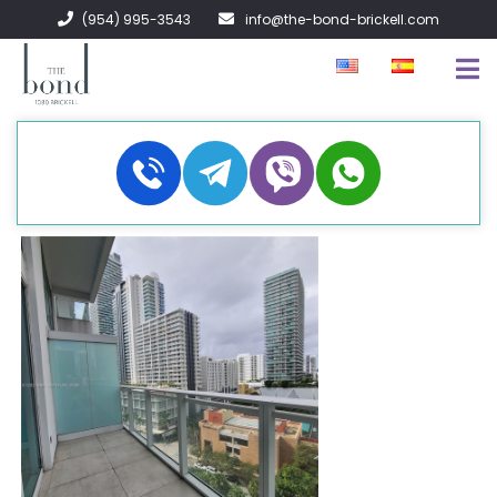
(954) 995-3543
info@the-bond-brickell.com
FOR SALE
FOR RENT
ABOUT
CONTACT