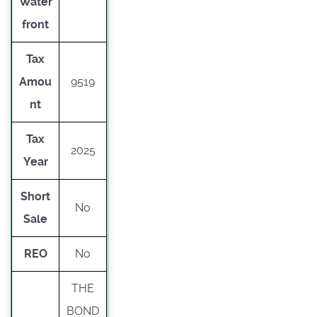
Water
front
Tax
Amou
9519
nt
Tax
2025
Year
Short
No
Sale
REO
No
THE
BOND