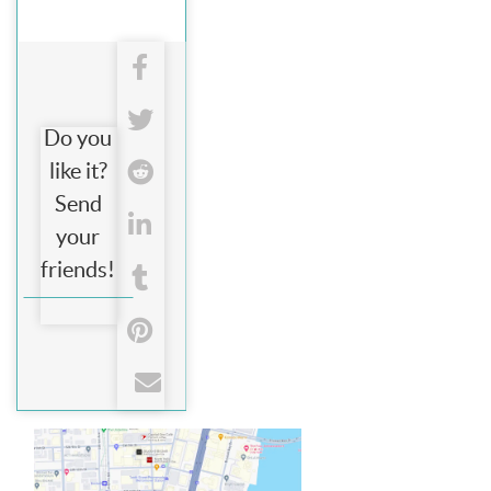
Do you
like it?
Send
your
friends!