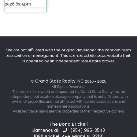
2026 8:05pm
We are not affiliated with the original developer, the condominium
association or management. This is a real estate sales website that
is operated by an independent real estate broker.
Grand State Realty INC
©
2016 - 2026
All Rights Reserved.
This website is owned and operated by Grand State Realty Inc, an
independent real estate brokerage company that is not affiliated with
owner of properties and not affiliated with condo associations and
homeowner associations.
All listed trademarks are the properties of their respective owners.
The Bond Brickell
Llamenos al:
(954) 995-3543
1080 Brickell Ave, Miami, FL 33131