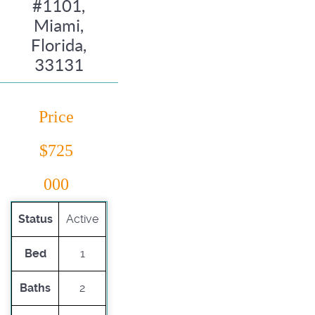
#1101,
Miami,
Florida,
33131
Price
$725
000
Status
Active
Bed
1
Baths
2