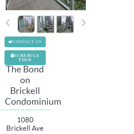
CONTACT US
SCHEDULE
TOUR
The Bond
on
Brickell
Condominium
1080
Brickell Ave