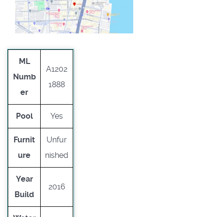
ML
A1202
Numb
1888
er
Pool
Yes
Furnit
Unfur
ure
nished
Year
2016
Build