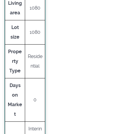
Living
1080
area
Lot
1080
size
Prope
Reside
rty
ntial
Type
Days
on
0
Marke
t
Interin