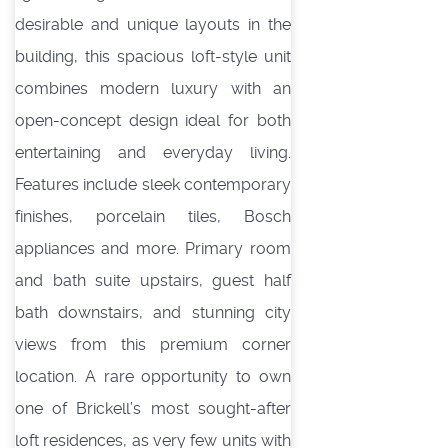
desirable and unique layouts in the
building, this spacious loft-style unit
combines modern luxury with an
open-concept design ideal for both
entertaining and everyday living.
Features include sleek contemporary
finishes, porcelain tiles, Bosch
appliances and more. Primary room
and bath suite upstairs, guest half
bath downstairs, and stunning city
views from this premium corner
location. A rare opportunity to own
one of Brickell’s most sought-after
loft residences, as very few units with