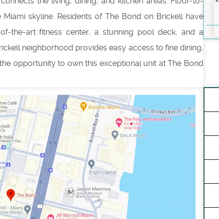
connects the living, dining, and kitchen areas. Floor-to-
e Miami skyline. Residents of The Bond on Brickell have
-of-the-art fitness center, a stunning pool deck, and a
Brickell neighborhood provides easy access to fine dining,
 the opportunity to own this exceptional unit at The Bond