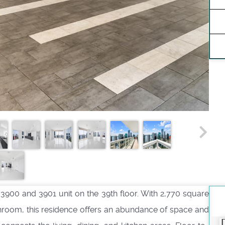
 3900 and 3901 unit on the 39th floor. With 2,770 square
throom, this residence offers an abundance of space and