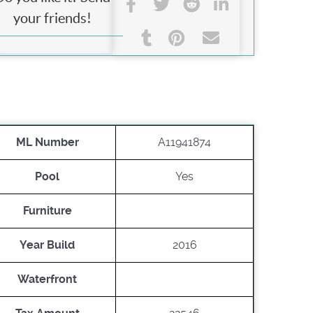
your friends!
ML Number
A11941874
Pool
Yes
Furniture
Year Build
2016
Waterfront