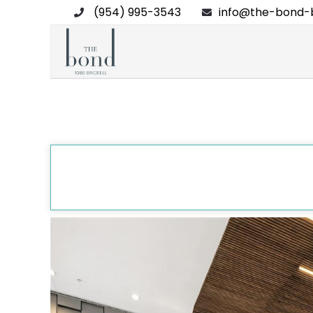
(954) 995-3543
info@the-bond-b