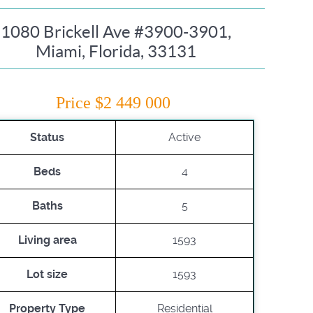
1080 Brickell Ave #3900-3901,
Miami, Florida, 33131
Price $2 449 000
Status
Active
Beds
4
Baths
5
Living area
1593
Lot size
1593
Property Type
Residential