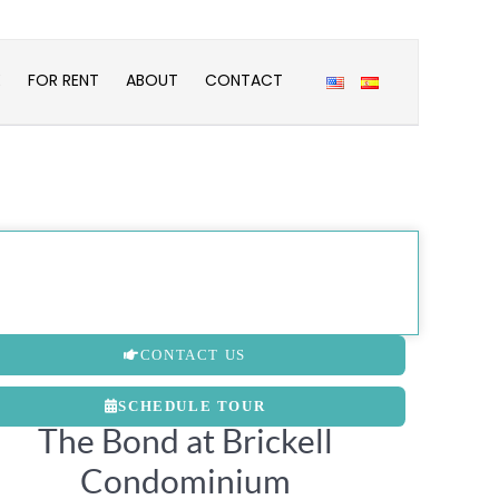
E
FOR RENT
ABOUT
CONTACT
CONTACT US
SCHEDULE TOUR
The Bond at Brickell
Condominium