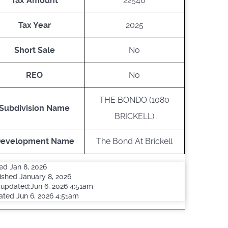
Tax Amount
22546
Tax Year
2025
Short Sale
No
REO
No
THE BONDO (1080
Subdivision Name
BRICKELL)
evelopment Name
The Bond At Brickell
ed Jan 8, 2026
ished January 8, 2026
 updated:Jun 6, 2026 4:51am
ted Jun 6, 2026 4:51am