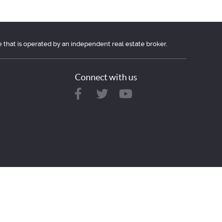
e that is operated by an independent real estate broker.
Connect with us
ovided here for consumers personal, non-commercial use.
r leasing.