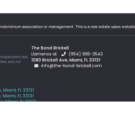
condominium association or management. This is a real estate sales websit
The Bond Brickell
Llamenos al:
(954) 995-3543
independent real
1080 Brickell Ave, Miami, FL 33131
rties and not
info@the-bond-brickell.com
, Miami, FL 33131
, Miami, FL 33131
e, Miami, FL 33131
ve, Miami, FL 33131
is website comes from the South East Florida Regional MLS and is pr
y prospective properties consumers may be interested in purchasing o
s website is courtesy of Grand State Realty Inc.