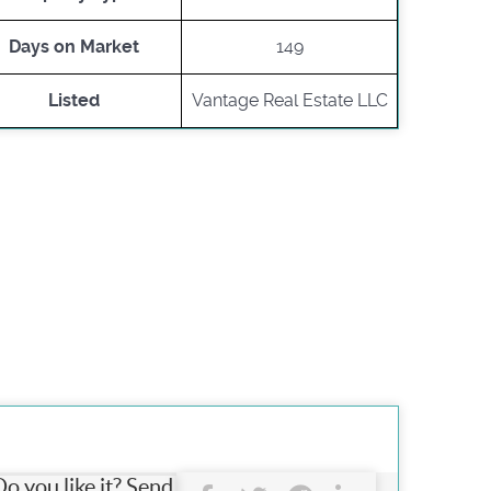
Days on Market
149
Listed
Vantage Real Estate LLC
Do you like it? Send