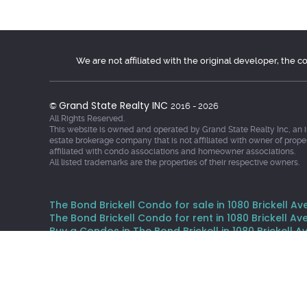
We are not affiliated with the original developer, the 
Grand State Realty INC
©
2016 - 2026
All Rights Reserved.
This website is owned and operated by Grand State Realty Inc, an 
estate brokerage company that is not affiliated with owner of prope
affiliated with condo associations and homeowner associations.
All listed trademarks are the properties of their respective owners.
The Bond Brickell Condo for sale in 1080 Brickell Ave
The Bond Brickell Condo for rent in 1080 Brickell Ave
Buy a Condos in The Bond Brickell in 1080 Brickell Av
Rent a Condos in The Bond Brickell in 1080 Brickell A
The data relating to real estate for sale and rent on th
It may not be used for any purpose other than to identif
Data provided is deemed reliable but not guaranteed. Thi