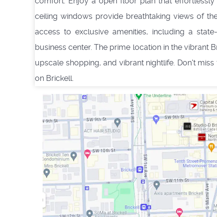
comfort. Enjoy a open floor plan that effortlessly 
ceiling windows provide breathtaking views of th
access to exclusive amenities, including a state
business center. The prime location in the vibrant 
upscale shopping, and vibrant nightlife. Don't miss
on Brickell.