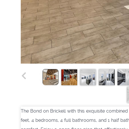
The Bond on Brickell with this exquisite combined
feet, 4 bedrooms, 4 full bathrooms, and 1 half ba