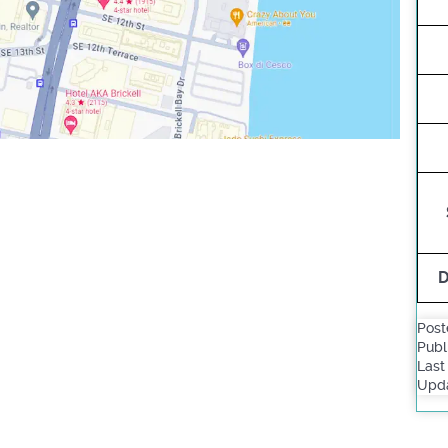
D
Post
Publ
Last
Upda