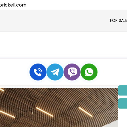
rickell.com
FOR SAL