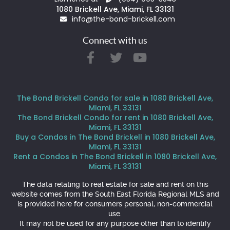
1080 Brickell Ave, Miami, FL 33131
info@the-bond-brickell.com
Connect with us
The Bond Brickell Condo for sale in 1080 Brickell Ave,
Miami, FL 33131
The Bond Brickell Condo for rent in 1080 Brickell Ave,
Miami, FL 33131
Buy a Condos in The Bond Brickell in 1080 Brickell Ave,
Miami, FL 33131
Rent a Condos in The Bond Brickell in 1080 Brickell Ave,
Miami, FL 33131
The data relating to real estate for sale and rent on this
website comes from the South East Florida Regional MLS and
is provided here for consumers personal, non-commercial
use.
It may not be used for any purpose other than to identify