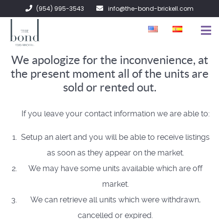
(954) 995-3543
info@the-bond-brickell.com
We apologize for the inconvenience, at
FOR SALE
the present moment all of the units are
FOR RENT
sold or rented out.
ABOUT
If you leave your contact information we are able to:
CONTACT
Setup an alert and you will be able to receive listings
as soon as they appear on the market.
We may have some units available which are off
market.
We can retrieve all units which were withdrawn,
cancelled or expired.