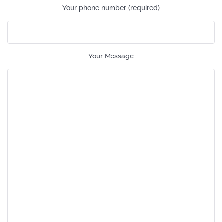
Your phone number (required)
Your Message