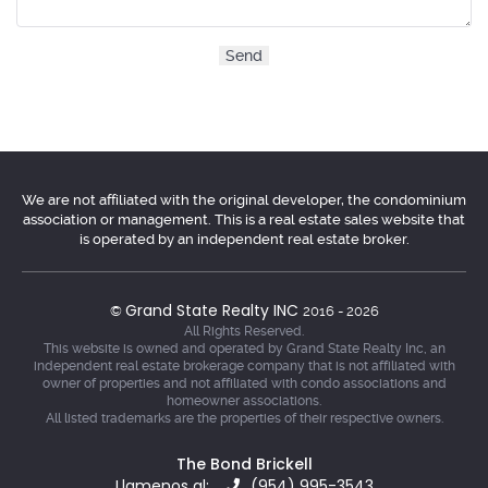
We are not affiliated with the original developer, the condominium
association or management. This is a real estate sales website that
is operated by an independent real estate broker.
Grand State Realty INC
©
2016 - 2026
All Rights Reserved.
This website is owned and operated by Grand State Realty Inc, an
independent real estate brokerage company that is not affiliated with
owner of properties and not affiliated with condo associations and
homeowner associations.
All listed trademarks are the properties of their respective owners.
The Bond Brickell
Llamenos al:
(954) 995-3543