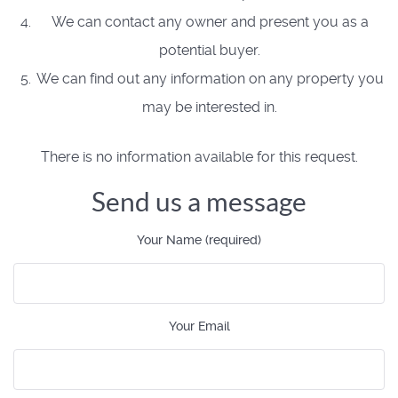
We can contact any owner and present you as a
potential buyer.
We can find out any information on any property you
may be interested in.
There is no information available for this request.
Send us a message
Your Name (required)
Your Email