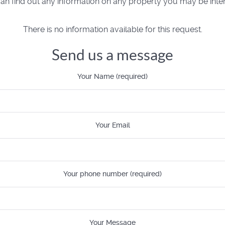
n find out any information on any property you may be inter
There is no information available for this request.
Send us a message
Your Name (required)
Your Email
Your phone number (required)
Your Message