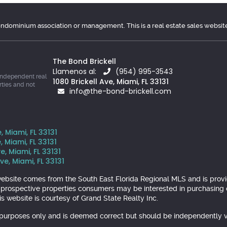
condominium association or management. This is a real estate sales websit
The Bond Brickell
Llamenos al:
(954) 995-3543
independent real
1080 Brickell Ave, Miami, FL 33131
rties and not
info@the-bond-brickell.com
, Miami, FL 33131
, Miami, FL 33131
e, Miami, FL 33131
ve, Miami, FL 33131
is website comes from the South East Florida Regional MLS and is pr
y prospective properties consumers may be interested in purchasing o
s website is courtesy of Grand State Realty Inc.
l purposes only and is deemed correct but should be independently v