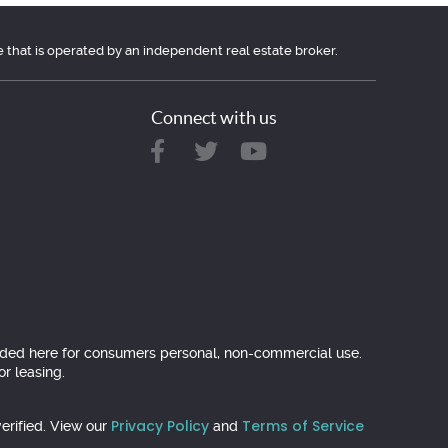
e that is operated by an independent real estate broker.
Connect with us
ovided here for consumers personal, non-commercial use.
r leasing.
Privacy Policy
Terms of Service
erified. View our
and