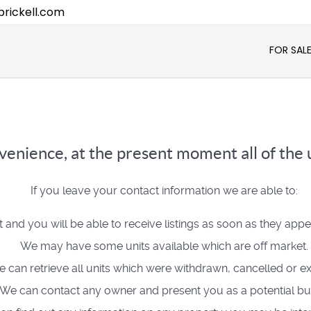
rickell.com
FOR SAL
enience, at the present moment all of the u
If you leave your contact information we are able to:
t and you will be able to receive listings as soon as they app
We may have some units available which are off market.
 can retrieve all units which were withdrawn, cancelled or ex
We can contact any owner and present you as a potential bu