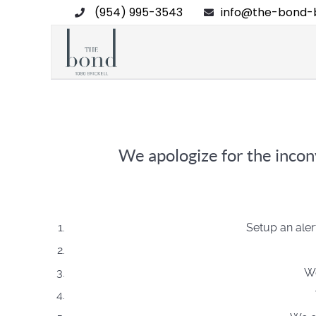
(954) 995-3543
info@the-bond-b
We apologize for the inconv
Setup an aler
We