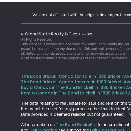
We are not affiliated with the original developer, the 
Grand State Realty INC
©
2016 - 2026
All Rights Reserved.
This website is owned and operated by Grand State Realty Inc, an 
estate brokerage company that is not affiliated with owner of prope
affiliated with condo associations and homeowner associations.
All listed trademarks are the properties of their respective owners.
The Bond Brickell Condo for sale in 1080 Brickell Ave
The Bond Brickell Condo for rent in 1080 Brickell Ave
Buy a Condos in The Bond Brickell in 1080 Brickell Av
Rent a Condos in The Bond Brickell in 1080 Brickell A
The data relating to real estate for sale and rent on th
It may not be used for any purpose other than to identif
Data provided is deemed reliable but not guaranteed. Thi
The Bond Brickell
All information on
is for informationa
DMCA Notice
Fair Housing Act
and
. We support the
.