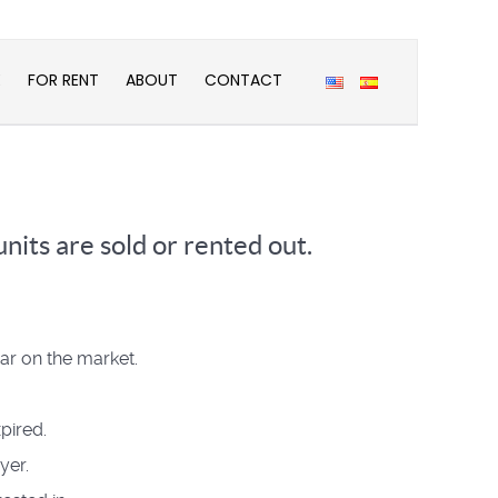
E
FOR RENT
ABOUT
CONTACT
nits are sold or rented out.
ear on the market.
pired.
yer.