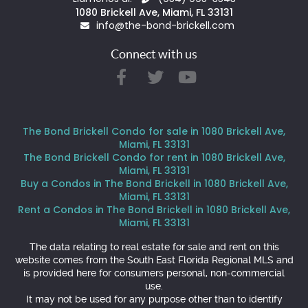
1080 Brickell Ave, Miami, FL 33131
info@the-bond-brickell.com
Connect with us
The Bond Brickell Condo for sale in 1080 Brickell Ave,
Miami, FL 33131
The Bond Brickell Condo for rent in 1080 Brickell Ave,
Miami, FL 33131
Buy a Condos in The Bond Brickell in 1080 Brickell Ave,
Miami, FL 33131
Rent a Condos in The Bond Brickell in 1080 Brickell Ave,
Miami, FL 33131
The data relating to real estate for sale and rent on this
website comes from the South East Florida Regional MLS and
is provided here for consumers personal, non-commercial
use.
It may not be used for any purpose other than to identify