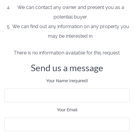
We can contact any owner and present you as a
potential buyer.
We can find out any information on any property you
may be interested in.
There is no information available for this request.
Send us a message
Your Name (required)
Your Email