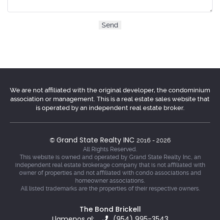
We are not affiliated with the original developer, the condominium
association or management. This is a real estate sales website that
is operated by an independent real estate broker.
Grand State Realty INC
©
2016 - 2026
All Rights Reserved.
This website is owned and operated by Grand State Realty Inc, an
independent real estate brokerage company that is not affiliated with
owner of properties and not affiliated with condo associations and
homeowner associations.
All listed trademarks are the properties of their respective owners.
The Bond Brickell
Llamenos al:
(954) 995-3543