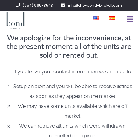
(954) 995-3543
info@the-bond-brickell.com
We apologize for the inconvenience, at
FOR SALE
the present moment all of the units are
FOR RENT
sold or rented out.
ABOUT
If you leave your contact information we are able to:
CONTACT
Setup an alert and you will be able to receive listings
as soon as they appear on the market.
We may have some units available which are off
market.
We can retrieve all units which were withdrawn,
cancelled or expired.