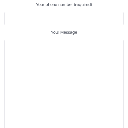
Your phone number (required)
Your Message