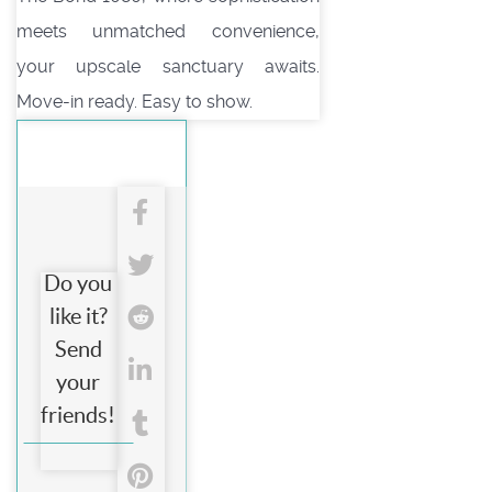
meets unmatched convenience,
your upscale sanctuary awaits.
Move-in ready. Easy to show.
Do you
like it?
Send
your
friends!