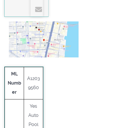
ML
A1203
Numb
9560
er
Yes
Auto
Pool