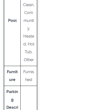
Clean,
Com
Pool
munit
y,
Heate
d, Hot
Tub,
Other
Furnit
Furnis
ure
hed
Parkin
g
Descri