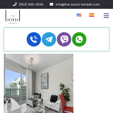
(954) 995-3543
info@the-bond-brickell.com
FOR SALE
FOR RENT
ABOUT
CONTACT