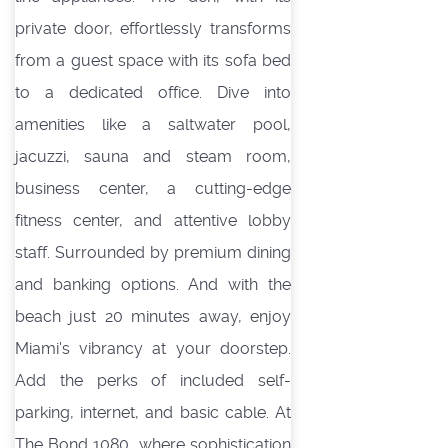
private door, effortlessly transforms
from a guest space with its sofa bed
to a dedicated office. Dive into
amenities like a saltwater pool,
jacuzzi, sauna and steam room,
business center, a cutting-edge
fitness center, and attentive lobby
staff. Surrounded by premium dining
and banking options. And with the
beach just 20 minutes away, enjoy
Miami's vibrancy at your doorstep.
Add the perks of included self-
parking, internet, and basic cable. At
The Bond 1080, where sophistication