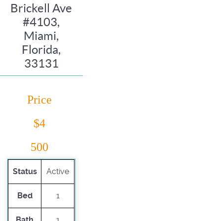
Brickell Ave
#4103,
Miami,
Florida,
33131
Price
$4
500
Status
Active
Bed
1
Bath
1