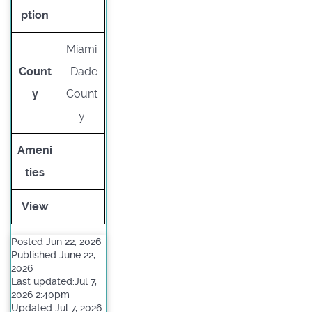
ption
Miami
Count
-Dade
y
Count
y
Ameni
ties
View
Posted Jun 22, 2026
Published June 22,
2026
Last updated:Jul 7,
2026 2:40pm
Updated Jul 7, 2026