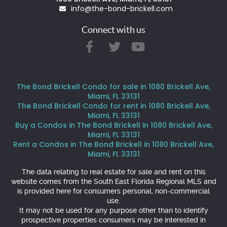
info@the-bond-brickell.com
Connect with us
The Bond Brickell Condo for sale in 1080 Brickell Ave,
Miami, FL 33131
The Bond Brickell Condo for rent in 1080 Brickell Ave,
Miami, FL 33131
Buy a Condos in The Bond Brickell in 1080 Brickell Ave,
Miami, FL 33131
Rent a Condos in The Bond Brickell in 1080 Brickell Ave,
Miami, FL 33131
The data relating to real estate for sale and rent on this
website comes from the South East Florida Regional MLS and
is provided here for consumers personal, non-commercial
use.
It may not be used for any purpose other than to identify
prospective properties consumers may be interested in