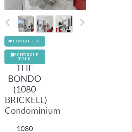
CONTACT US
SCHEDULE
TOUR
THE
BONDO
(1080
BRICKELL)
Condominium
1080