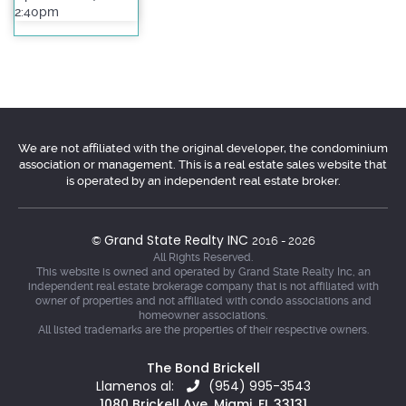
2:40pm
We are not affiliated with the original developer, the condominium
association or management. This is a real estate sales website that
is operated by an independent real estate broker.
Grand State Realty INC
©
2016 - 2026
All Rights Reserved.
This website is owned and operated by Grand State Realty Inc, an
independent real estate brokerage company that is not affiliated with
owner of properties and not affiliated with condo associations and
homeowner associations.
All listed trademarks are the properties of their respective owners.
The Bond Brickell
Llamenos al:
(954) 995-3543
1080 Brickell Ave, Miami, FL 33131