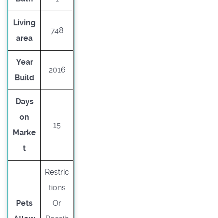
Living
748
area
Year
2016
Build
Days
on
15
Marke
t
Restric
tions
Pets
Or