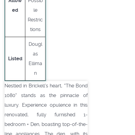
Allow
Possib
ed
le
Restric
tions
Dougl
as
Listed
Ellima
n
Nestled in Brickell's heart, "The Bond
1080" stands as the pinnacle of
luxury. Experience opulence in this
renovated, fully furnished 1-
bedroom + Den, boasting top-of-the-
line appliances. The den, with its