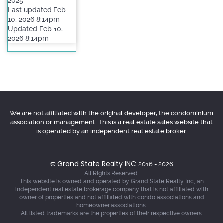
2025
Last updated:Feb
10, 2026 8:14pm
Updated Feb 10,
2026 8:14pm
We are not affiliated with the original developer, the condominium
association or management. This is a real estate sales website that
is operated by an independent real estate broker.
Grand State Realty INC
©
2016 - 2026
All Rights Reserved.
This website is owned and operated by Grand State Realty Inc, an
independent real estate brokerage company that is not affiliated with
owner of properties and not affiliated with condo associations and
homeowner associations.
All listed trademarks are the properties of their respective owners.