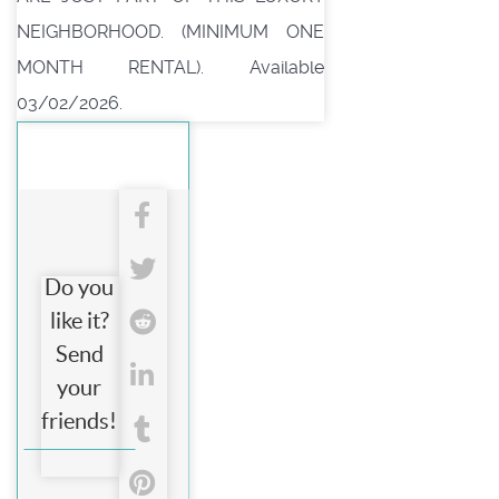
NEIGHBORHOOD. (MINIMUM ONE
MONTH RENTAL). Available
03/02/2026.
Do you
like it?
Send
your
friends!