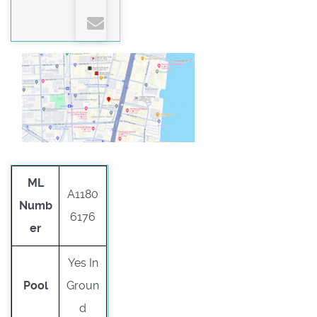
ML
A1180
Numb
6176
er
Yes In
Pool
Groun
d