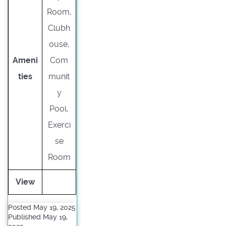
Room,
Clubh
ouse,
Ameni
Com
ties
munit
y
Pool,
Exerci
se
Room
View
Posted May 19, 2025
Published May 19,