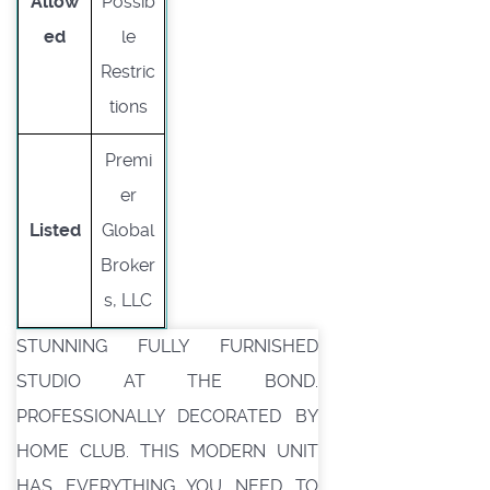
Allow
Possib
ed
le
Restric
tions
Premi
er
Listed
Global
Broker
s, LLC
STUNNING FULLY FURNISHED
STUDIO AT THE BOND.
PROFESSIONALLY DECORATED BY
HOME CLUB. THIS MODERN UNIT
HAS EVERYTHING YOU NEED TO