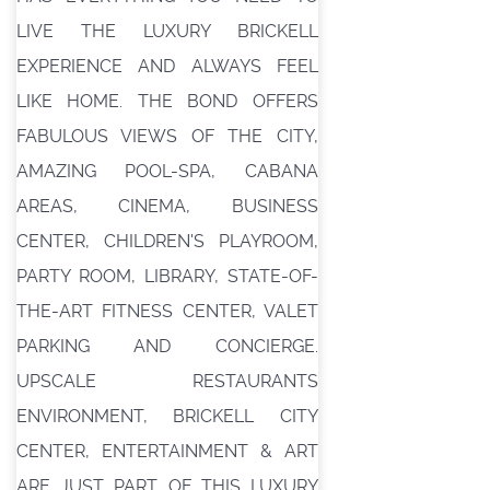
LIVE THE LUXURY BRICKELL
EXPERIENCE AND ALWAYS FEEL
LIKE HOME. THE BOND OFFERS
FABULOUS VIEWS OF THE CITY,
AMAZING POOL-SPA, CABANA
AREAS, CINEMA, BUSINESS
CENTER, CHILDREN'S PLAYROOM,
PARTY ROOM, LIBRARY, STATE-OF-
THE-ART FITNESS CENTER, VALET
PARKING AND CONCIERGE.
UPSCALE RESTAURANTS
ENVIRONMENT, BRICKELL CITY
CENTER, ENTERTAINMENT & ART
ARE JUST PART OF THIS LUXURY