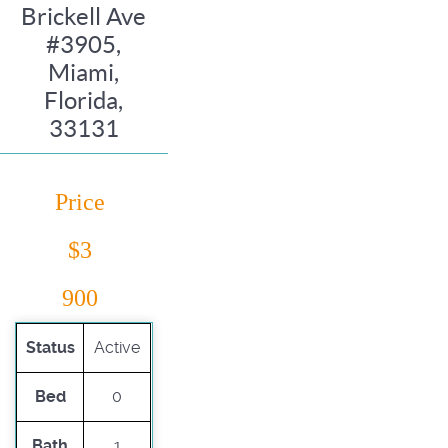
Brickell Ave
#3905,
Miami,
Florida,
33131
Price
$3
900
Status
Active
Bed
0
Bath
1