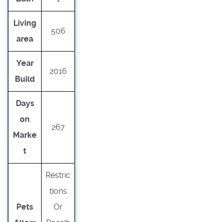
Living
506
area
Year
2016
Build
Days
on
267
Marke
t
Restric
tions
Pets
Or