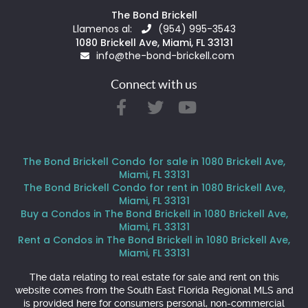
The Bond Brickell
Llamenos al:
(954) 995-3543
1080 Brickell Ave, Miami, FL 33131
info@the-bond-brickell.com
Connect with us
The Bond Brickell Condo for sale in 1080 Brickell Ave,
Miami, FL 33131
The Bond Brickell Condo for rent in 1080 Brickell Ave,
Miami, FL 33131
Buy a Condos in The Bond Brickell in 1080 Brickell Ave,
Miami, FL 33131
Rent a Condos in The Bond Brickell in 1080 Brickell Ave,
Miami, FL 33131
The data relating to real estate for sale and rent on this
website comes from the South East Florida Regional MLS and
is provided here for consumers personal, non-commercial