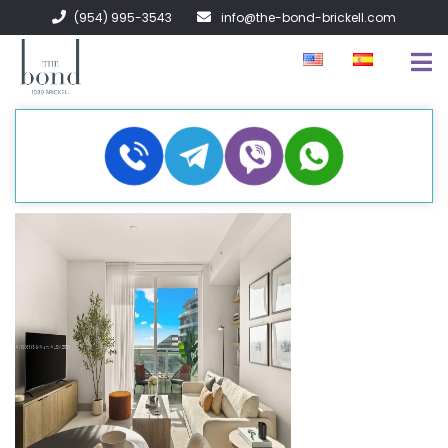
(954) 995-3543
info@the-bond-brickell.com
FOR SALE
FOR RENT
ABOUT
CONTACT