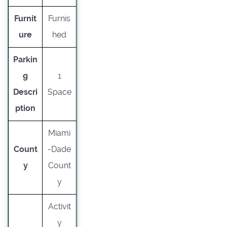
Furnit
Furnis
ure
hed
Parkin
g
1
Descri
Space
ption
Miami
Count
-Dade
y
Count
y
Activit
y