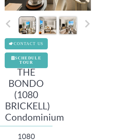
CONTACT US
SCHEDULE
TOUR
THE
BONDO
(1080
BRICKELL)
Condominium
1080