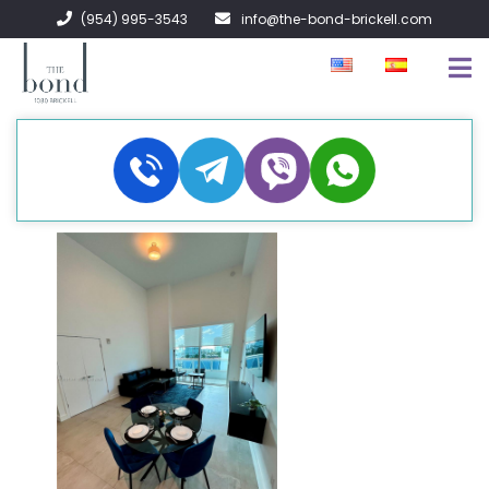
(954) 995-3543
info@the-bond-brickell.com
EN VENTA
EN RENTA
ACERCA DE
CONTACTO