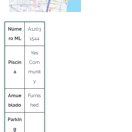
Núme
A1203
ro ML
1544
Yes
Piscin
Com
a
munit
y
Amue
Furnis
blado
hed
Parkin
g