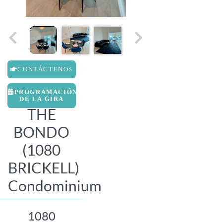
CONTÁCTENOS
PROGRAMACIÓN
DE LA GIRA
THE
BONDO
(1080
BRICKELL)
Condominium
1080