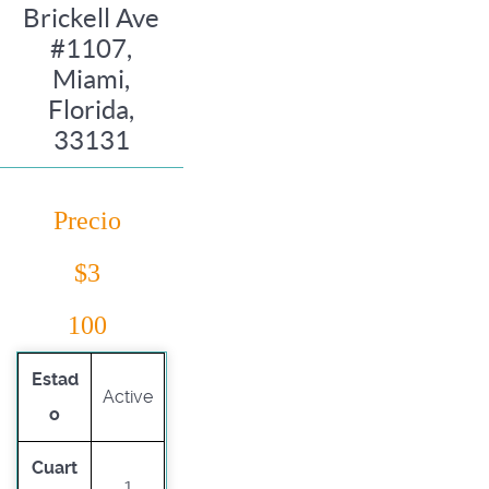
Brickell Ave
#1107,
Miami,
Florida,
33131
Precio
$3
100
Estad
Active
o
Cuart
1