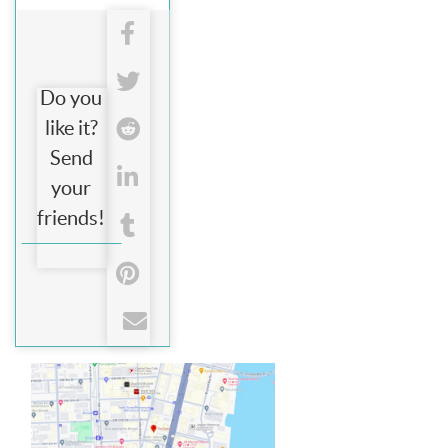
Do you
like it?
Send
your
friends!