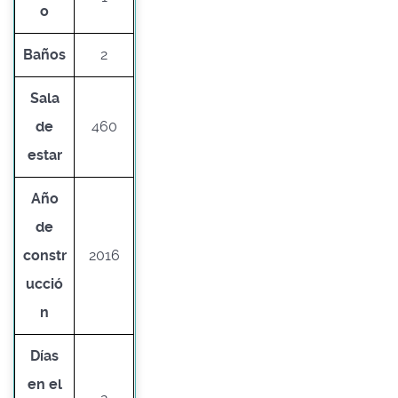
o
Baños
2
Sala
de
460
estar
Año
de
constr
2016
ucció
n
Días
en el