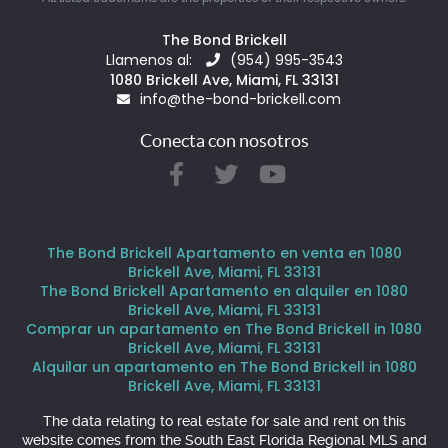
The Bond Brickell
Llamenos al:
(954) 995-3543
1080 Brickell Ave, Miami, FL 33131
info@the-bond-brickell.com
Conecta con nosotros
The Bond Brickell Apartamento en venta en 1080
Brickell Ave, Miami, FL 33131
The Bond Brickell Apartamento en alquiler en 1080
Brickell Ave, Miami, FL 33131
Comprar un apartamento en The Bond Brickell in 1080
Brickell Ave, Miami, FL 33131
Alquilar un apartamento en The Bond Brickell in 1080
Brickell Ave, Miami, FL 33131
The data relating to real estate for sale and rent on this
website comes from the South East Florida Regional MLS and