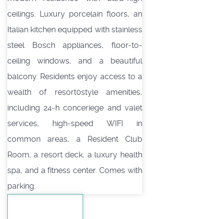
ceilings. Luxury porcelain floors, an
Italian kitchen equipped with stainless
steel Bosch appliances, floor-to-
ceiling windows, and a beautiful
balcony. Residents enjoy access to a
wealth of resort0style amenities,
including 24-h conceriege and valet
services, high-speed WIFI in
common areas, a Resident Club
Room, a resort deck, a luxury health
spa, and a fitness center. Comes with
parking.