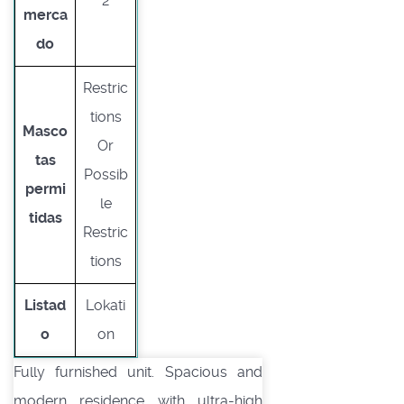
2
merca
do
Restric
tions
Masco
Or
tas
Possib
permi
le
tidas
Restric
tions
Listad
Lokati
o
on
Fully furnished unit. Spacious and
modern residence with ultra-high