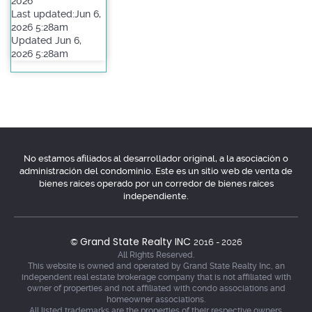
2026
Last updated:Jun 6,
2026 5:28am
Updated Jun 6,
2026 5:28am
No estamos afiliados al desarrollador original, a la asociación o
administración del condominio. Este es un sitio web de venta de
bienes raíces operado por un corredor de bienes raíces
independiente.
Grand State Realty INC
©
2016 - 2026
All Rights Reserved.
This website is owned and operated by Grand State Realty Inc, an
independent real estate brokerage company that is not affiliated with
owner of properties and not affiliated with condo associations and
homeowner associations.
All listed trademarks are the properties of their respective owners.