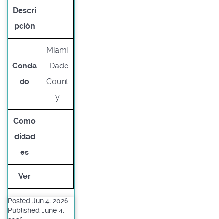
Descri
pción
Miami
Conda
-Dade
do
Count
y
Como
didad
es
Ver
Posted Jun 4, 2026
Published June 4,