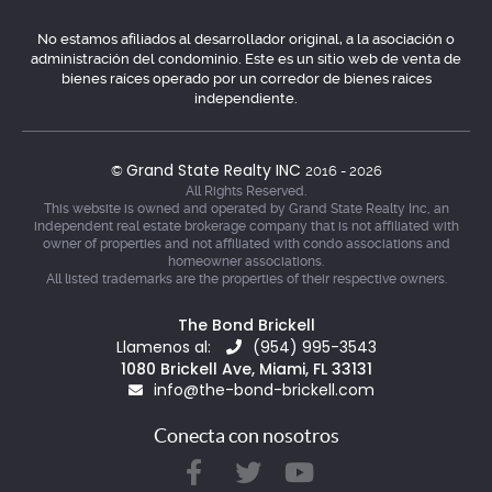
No estamos afiliados al desarrollador original, a la asociación o
administración del condominio. Este es un sitio web de venta de
bienes raíces operado por un corredor de bienes raíces
independiente.
Grand State Realty INC
©
2016 - 2026
All Rights Reserved.
This website is owned and operated by Grand State Realty Inc, an
independent real estate brokerage company that is not affiliated with
owner of properties and not affiliated with condo associations and
homeowner associations.
All listed trademarks are the properties of their respective owners.
The Bond Brickell
Llamenos al:
(954) 995-3543
1080 Brickell Ave, Miami, FL 33131
info@the-bond-brickell.com
Conecta con nosotros