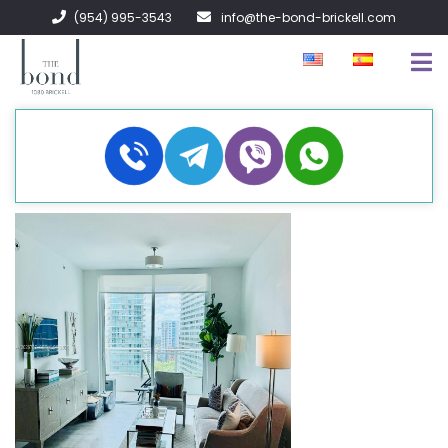
(954) 995-3543
info@the-bond-brickell.com
EN VENTA
EN RENTA
ACERCA DE
CONTACTO