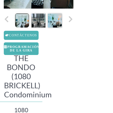
CONTÁCTENOS
PROGRAMACIÓN
DE LA GIRA
THE
BONDO
(1080
BRICKELL)
Condominium
1080