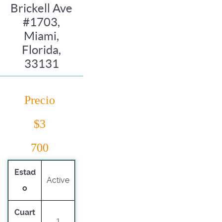
Brickell Ave
#1703,
Miami,
Florida,
33131
Precio
$3
700
Estad
Active
o
Cuart
1