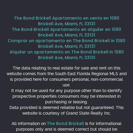
The Bond Brickell Apartamento en venta en 1080
Brickell Ave, Miami, FL 33131
The Bond Brickell Apartamento en alquiler en 1080
Brickell Ave, Miami, FL 33131
Comprar un apartamento en The Bond Brickell in 1080
Brickell Ave, Miami, FL 33131
Alquilar un apartamento en The Bond Brickell in 1080
Brickell Ave, Miami, FL 33131
The data relating to real estate for sale and rent on this
website comes from the South East Florida Regional MLS and
is provided here for consumers personal, non-commercial
use.
It may not be used for any purpose other than to identify
prospective properties consumers may be interested in
purchasing or leasing.
Data provided is deemed reliable but not guaranteed. This
website is courtesy of Grand State Realty Inc.
The Bond Brickell
All information on
is for informational
purposes only and is deemed correct but should be