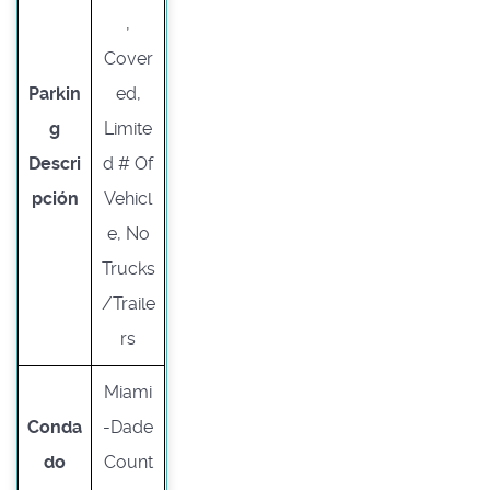
,
Cover
Parkin
ed,
g
Limite
Descri
d # Of
pción
Vehicl
e, No
Trucks
/Traile
rs
Miami
Conda
-Dade
do
Count