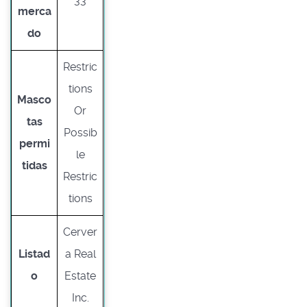
33
merca
do
Restric
tions
Masco
Or
tas
Possib
permi
le
tidas
Restric
tions
Cerver
Listad
a Real
o
Estate
Inc.