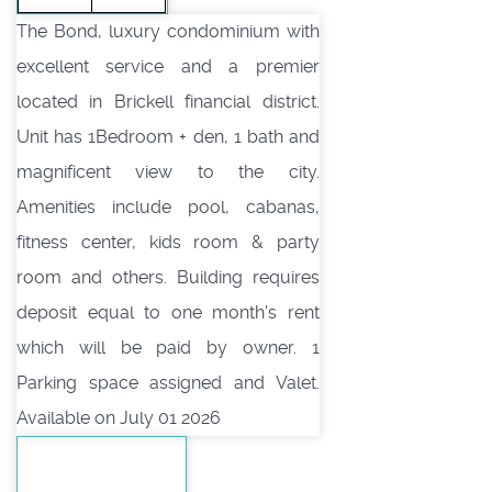
The Bond, luxury condominium with
excellent service and a premier
located in Brickell financial district.
Unit has 1Bedroom + den, 1 bath and
magnificent view to the city.
Amenities include pool, cabanas,
fitness center, kids room & party
room and others. Building requires
deposit equal to one month's rent
which will be paid by owner. 1
Parking space assigned and Valet.
Available on July 01 2026