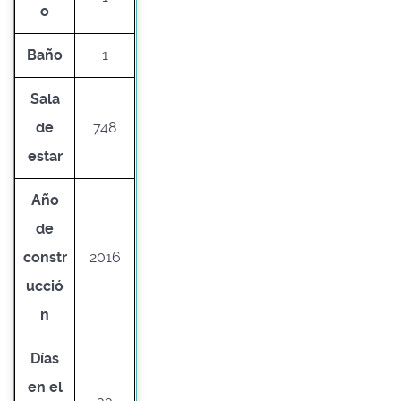
o
Baño
1
Sala
de
748
estar
Año
de
constr
2016
ucció
n
Días
en el