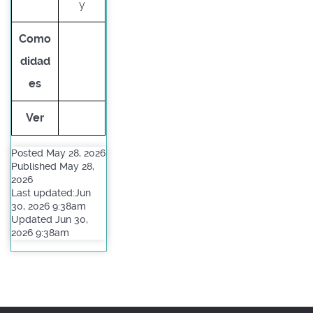
y
Como
didad
es
Ver
Posted May 28, 2026
Published May 28,
2026
Last updated:Jun
30, 2026 9:38am
Updated Jun 30,
2026 9:38am