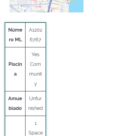
Núme
A1202
ro ML
6767
Yes
Piscin
Com
a
munit
y
Amue
Unfur
blado
nished
1
Space