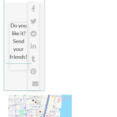
Do you
like it?
Send
your
friends!