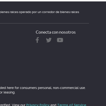
e bienes raíces operado por un corredor de bienes raíces
Conecta con nosotros
ovided here for consumers personal, non-commercial use.
r leasing.
Privacy Policy
Terms of Service
erified. View our
and