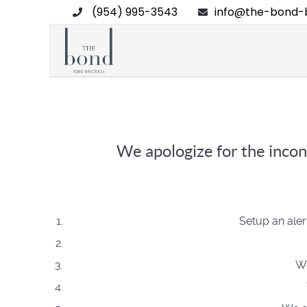
(954) 995-3543
info@the-bond-b
We apologize for the incon
Setup an aler
We