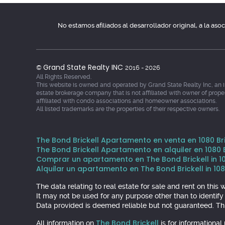
No estamos afiliados al desarrollador original, a la as
Grand State Realty INC
©
2016 - 2026
All Rights Reserved.
This website is owned and operated by Grand State Realty Inc, an 
estate brokerage company that is not affiliated with owner of prope
affiliated with condo associations and homeowner associations.
All listed trademarks are the properties of their respective owners.
The Bond Brickell Apartamento en venta en 1080 Bric
The Bond Brickell Apartamento en alquiler en 1080 Br
Comprar un apartamento en The Bond Brickell in 1080
Alquilar un apartamento en The Bond Brickell in 1080
The data relating to real estate for sale and rent on th
It may not be used for any purpose other than to identif
Data provided is deemed reliable but not guaranteed. Thi
The Bond Brickell
All information on
is for informationa