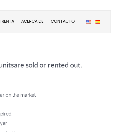
N RENTA
ACERCA DE
CONTACTO
nitsare sold or rented out.
ear on the market.
pired.
yer.