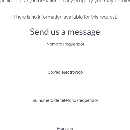
n find out any information on any property you may be inter
There is no information available for this request.
Send us a message
Nombre (requerido)
Correo electrónico
Su número de teléfono (requerido)
Mensaje