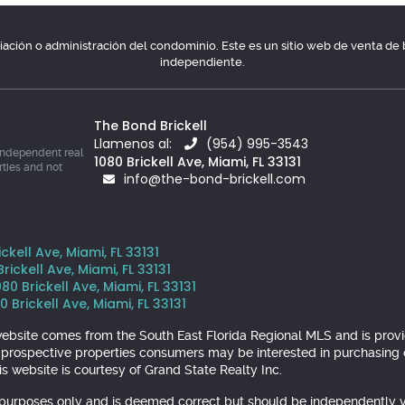
ociación o administración del condominio. Este es un sitio web de venta d
independiente.
The Bond Brickell
Llamenos al:
(954) 995-3543
independent real
1080 Brickell Ave, Miami, FL 33131
rties and not
info@the-bond-brickell.com
kell Ave, Miami, FL 33131
ickell Ave, Miami, FL 33131
 Brickell Ave, Miami, FL 33131
 Brickell Ave, Miami, FL 33131
is website comes from the South East Florida Regional MLS and is pr
y prospective properties consumers may be interested in purchasing o
s website is courtesy of Grand State Realty Inc.
l purposes only and is deemed correct but should be independently v