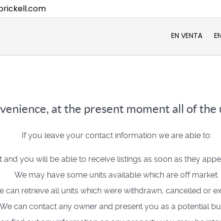
rickell.com
EN VENTA
E
venience, at the present moment all of the u
If you leave your contact information we are able to:
t and you will be able to receive listings as soon as they app
We may have some units available which are off market.
 can retrieve all units which were withdrawn, cancelled or ex
We can contact any owner and present you as a potential bu