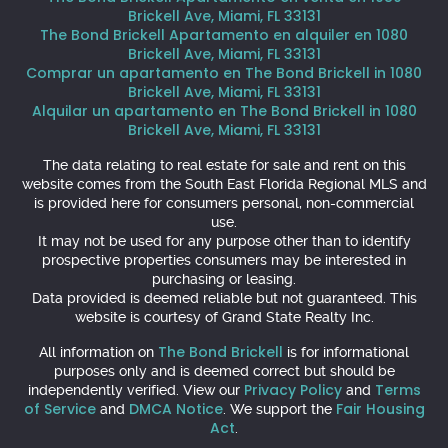
Brickell Ave, Miami, FL 33131
The Bond Brickell Apartamento en alquiler en 1080
Brickell Ave, Miami, FL 33131
Comprar un apartamento en The Bond Brickell in 1080
Brickell Ave, Miami, FL 33131
Alquilar un apartamento en The Bond Brickell in 1080
Brickell Ave, Miami, FL 33131
The data relating to real estate for sale and rent on this
website comes from the South East Florida Regional MLS and
is provided here for consumers personal, non-commercial
use.
It may not be used for any purpose other than to identify
prospective properties consumers may be interested in
purchasing or leasing.
Data provided is deemed reliable but not guaranteed. This
website is courtesy of Grand State Realty Inc.
The Bond Brickell
All information on
is for informational
purposes only and is deemed correct but should be
Privacy Policy
Terms
independently verified. View our
and
of Service
DMCA Notice
Fair Housing
and
. We support the
Act
.