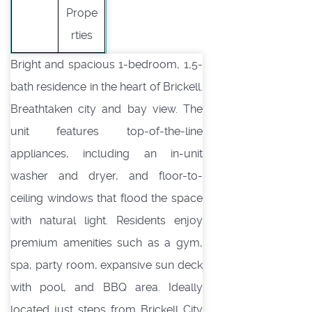
Prope
rties
Bright and spacious 1-bedroom, 1,5-
bath residence in the heart of Brickell.
Breathtaken city and bay view. The
unit features top-of-the-line
appliances, including an in-unit
washer and dryer, and floor-to-
ceiling windows that flood the space
with natural light. Residents enjoy
premium amenities such as a gym,
spa, party room, expansive sun deck
with pool, and BBQ area. Ideally
located just steps from Brickell City