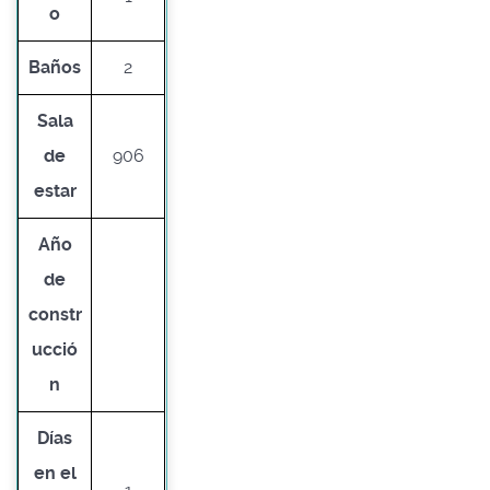
o
Baños
2
Sala
de
906
estar
Año
de
constr
ucció
n
Días
en el