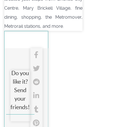
Centre, Mary Brickell Village, fine
dining, shopping, the Metromover,
Metrorail stations, and more.
Do you
like it?
Send
your
friends!