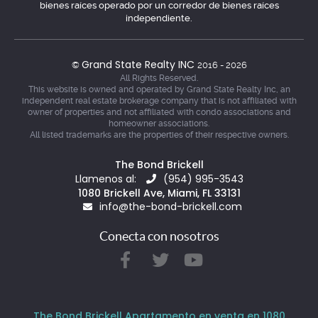
bienes raíces operado por un corredor de bienes raíces
independiente.
Grand State Realty INC
©
2016 - 2026
All Rights Reserved.
This website is owned and operated by Grand State Realty Inc, an
independent real estate brokerage company that is not affiliated with
owner of properties and not affiliated with condo associations and
homeowner associations.
All listed trademarks are the properties of their respective owners.
The Bond Brickell
Llamenos al:
(954) 995-3543
1080 Brickell Ave, Miami, FL 33131
info@the-bond-brickell.com
Conecta con nosotros
The Bond Brickell Apartamento en venta en 1080