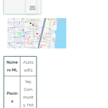
Núme
A1201
ro ML
4263
Yes
Com
Piscin
munit
a
y, Hot