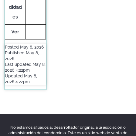
didad
es
Ver
Posted May 8, 2026
Published May 8,
2026
Last updated:May 8,
2026 4:22pm
Updated May 8,
2026 4:22pm
No estamos afiliados al desarrollador original, a la asociación o
administración del condominio. Este es un sitio web de venta de