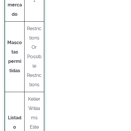
1
merca
do
Restric
tions
Masco
Or
tas
Possib
permi
le
tidas
Restric
tions
Keller
Willia
Listad
ms
o
Elite