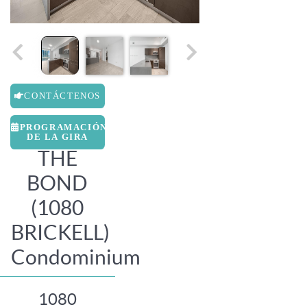
CONTÁCTENOS
PROGRAMACIÓN
DE LA GIRA
THE
BOND
(1080
BRICKELL)
Condominium
1080