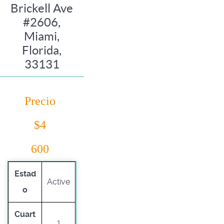
Brickell Ave
#2606,
Miami,
Florida,
33131
Precio
$4
600
Estad
Active
o
Cuart
1