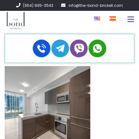
(954) 995-3543
info@the-bond-brickell.com
EN VENTA
EN RENTA
ACERCA DE
CONTACTO