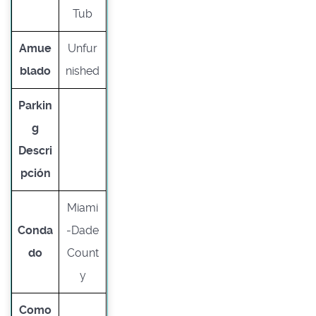
Tub
Amue
Unfur
blado
nished
Parkin
g
Descri
pción
Miami
Conda
-Dade
do
Count
y
Como