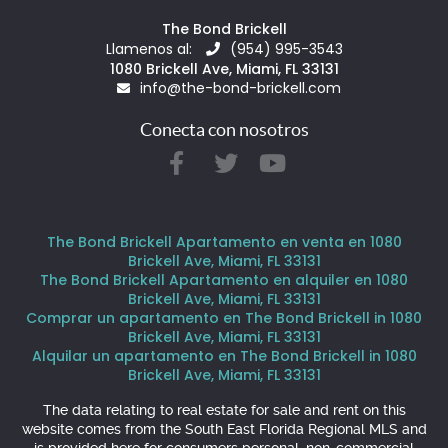
The Bond Brickell
Llamenos al:
(954) 995-3543
1080 Brickell Ave, Miami, FL 33131
info@the-bond-brickell.com
Conecta con nosotros
The Bond Brickell Apartamento en venta en 1080
Brickell Ave, Miami, FL 33131
The Bond Brickell Apartamento en alquiler en 1080
Brickell Ave, Miami, FL 33131
Comprar un apartamento en The Bond Brickell in 1080
Brickell Ave, Miami, FL 33131
Alquilar un apartamento en The Bond Brickell in 1080
Brickell Ave, Miami, FL 33131
The data relating to real estate for sale and rent on this
website comes from the South East Florida Regional MLS and