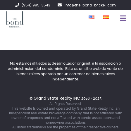
(954) 995-3543
info@the-bond-brickell.com
EN VENTA
EN RENTA
ACERCA DE
No estamos afiliados al desarrollador original, a la asociación o
administración del condominio. Este es un sitio web de venta de
CONTACTO
bienes raíces operado por un corredor de bienes raíces
independiente.
Grand State Realty INC
©
2016 - 2025
All Rights Reserved.
This website is owned and operated by Grand State Realty Inc, an
independent real estate brokerage company that is not affiliated with
owner of properties and not affiliated with condo associations and
homeowner associations.
All listed trademarks are the properties of their respective owners.