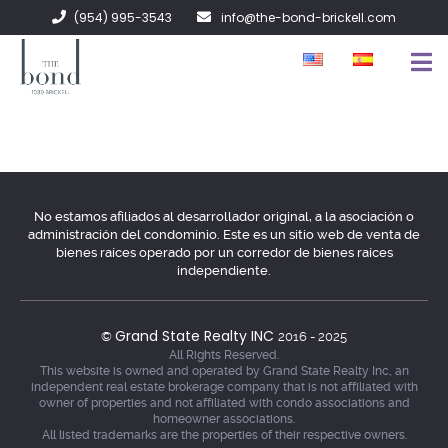
(954) 995-3543
info@the-bond-brickell.com
EN VENTA
EN RENTA
ACERCA DE
No estamos afiliados al desarrollador original, a la asociación o
administración del condominio. Este es un sitio web de venta de
CONTACTO
bienes raíces operado por un corredor de bienes raíces
independiente.
Grand State Realty INC
©
2016 - 2025
All Rights Reserved.
This website is owned and operated by Grand State Realty Inc, an
independent real estate brokerage company that is not affiliated with
owner of properties and not affiliated with condo associations and
homeowner associations.
All listed trademarks are the properties of their respective owners.