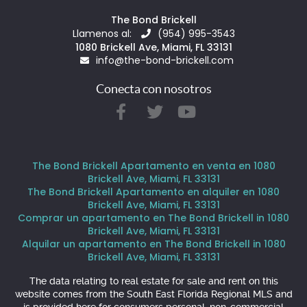
The Bond Brickell
Llamenos al:
(954) 995-3543
1080 Brickell Ave, Miami, FL 33131
info@the-bond-brickell.com
Conecta con nosotros
The Bond Brickell Apartamento en venta en 1080
Brickell Ave, Miami, FL 33131
The Bond Brickell Apartamento en alquiler en 1080
Brickell Ave, Miami, FL 33131
Comprar un apartamento en The Bond Brickell in 1080
Brickell Ave, Miami, FL 33131
Alquilar un apartamento en The Bond Brickell in 1080
Brickell Ave, Miami, FL 33131
The data relating to real estate for sale and rent on this
website comes from the South East Florida Regional MLS and