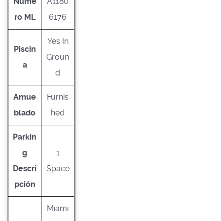
Núme
A1180
ro ML
6176
Yes In
Piscin
Groun
a
d
Amue
Furnis
blado
hed
Parkin
g
1
Descri
Space
pción
Miami