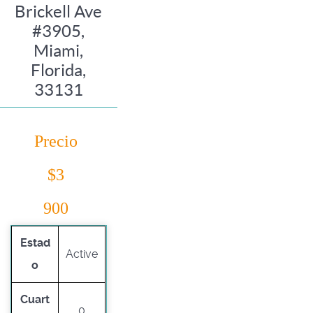
Brickell Ave
#3905,
Miami,
Florida,
33131
Precio
$3
900
Estad
Active
o
Cuart
0