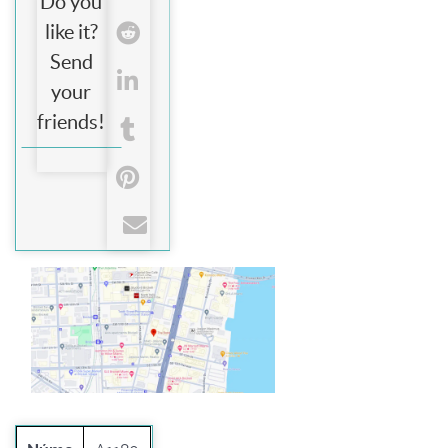
Do you
like it?
Send
your
friends!