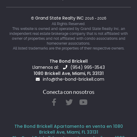
Grand State Realty INC
©
2016 - 2026
All Rights Reserved.
This website is owned and operated by Grand State Realty Inc, an
independent real estate brokerage company that is not affiliated with
owner of properties and not affiliated with condo associations and
homeowner associations.
All listed trademarks are the properties of their respective owners.
The Bond Brickell
Llamenos al:
(954) 995-3543
1080 Brickell Ave, Miami, FL 33131
info@the-bond-brickell.com
Conecta con nosotros
The Bond Brickell Apartamento en venta en 1080
Brickell Ave, Miami, FL 33131