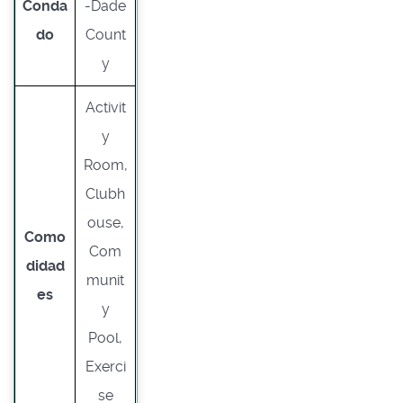
Conda
-Dade
do
Count
y
Activit
y
Room,
Clubh
ouse,
Como
Com
didad
munit
es
y
Pool,
Exerci
se