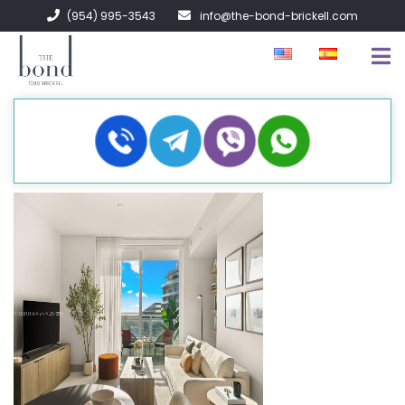
(954) 995-3543
info@the-bond-brickell.com
EN VENTA
EN RENTA
ACERCA DE
CONTACTO