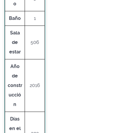
o
Baño
1
Sala
de
506
estar
Año
de
constr
2016
ucció
n
Días
en el