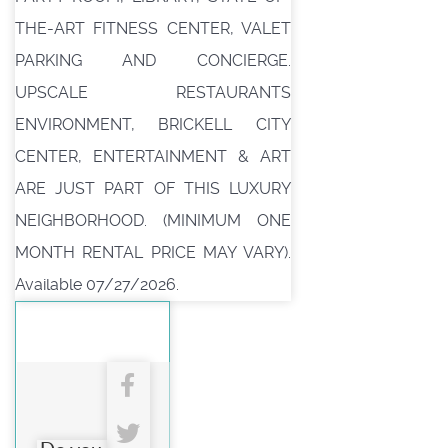
THE-ART FITNESS CENTER, VALET
PARKING AND CONCIERGE.
UPSCALE RESTAURANTS
ENVIRONMENT, BRICKELL CITY
CENTER, ENTERTAINMENT & ART
ARE JUST PART OF THIS LUXURY
NEIGHBORHOOD. (MINIMUM ONE
MONTH RENTAL PRICE MAY VARY).
Available 07/27/2026.