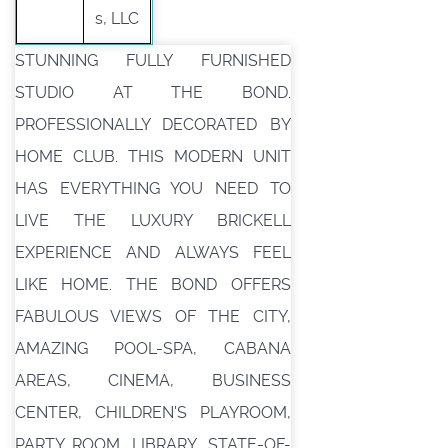
s, LLC
STUNNING FULLY FURNISHED
STUDIO AT THE BOND.
PROFESSIONALLY DECORATED BY
HOME CLUB. THIS MODERN UNIT
HAS EVERYTHING YOU NEED TO
LIVE THE LUXURY BRICKELL
EXPERIENCE AND ALWAYS FEEL
LIKE HOME. THE BOND OFFERS
FABULOUS VIEWS OF THE CITY,
AMAZING POOL-SPA, CABANA
AREAS, CINEMA, BUSINESS
CENTER, CHILDREN'S PLAYROOM,
PARTY ROOM, LIBRARY, STATE-OF-