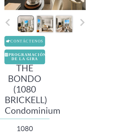
CONTÁCTENOS
PROGRAMACIÓN
DE LA GIRA
THE
BONDO
(1080
BRICKELL)
Condominium
1080