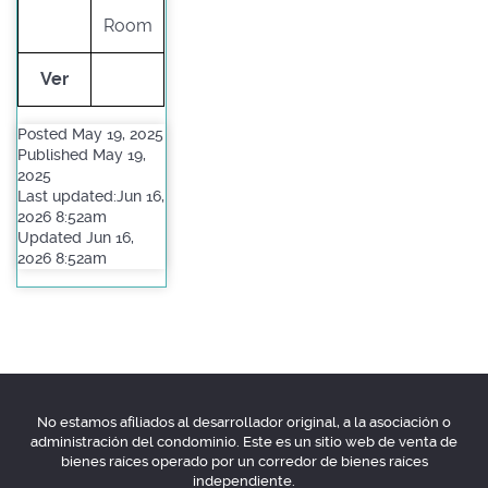
Room
Ver
Posted May 19, 2025
Published May 19,
2025
Last updated:Jun 16,
2026 8:52am
Updated Jun 16,
2026 8:52am
No estamos afiliados al desarrollador original, a la asociación o
administración del condominio. Este es un sitio web de venta de
bienes raíces operado por un corredor de bienes raíces
independiente.