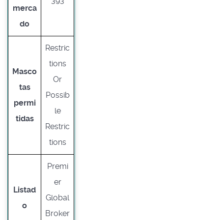
393
merca
do
Restric
tions
Masco
Or
tas
Possib
permi
le
tidas
Restric
tions
Premi
er
Listad
Global
o
Broker