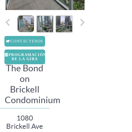
CONTÁCTENOS
PROGRAMACIÓN
DE LA GIRA
The Bond
on
Brickell
Condominium
1080
Brickell Ave