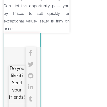
Don't let this opportunity pass you
by. Priced to sell quickly for
exceptional value- seller is firm on
price.
Do you
like it?
Send
your
friends!