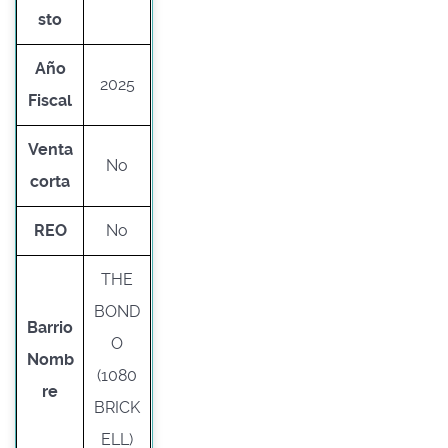
sto
Año
2025
Fiscal
Venta
No
corta
REO
No
THE
BOND
Barrio
O
Nomb
(1080
re
BRICK
ELL)