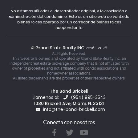
No estamos afiliados al desarrollador original, a la asociación o
administración del condominio. Este es un sitio web de venta de
bienes raíces operado por un corredor de bienes raíces
independiente.
Grand State Realty INC
©
2016 - 2026
All Rights Reserved.
This website is owned and operated by Grand State Realty Inc, an
independent real estate brokerage company that is not affiliated with
owner of properties and not affiliated with condo associations and
homeowner associations.
All listed trademarks are the properties of their respective owners.
The Bond Brickell
Llamenos al:
(954) 995-3543
1080 Brickell Ave, Miami, FL 33131
info@the-bond-brickell.com
Conecta con nosotros