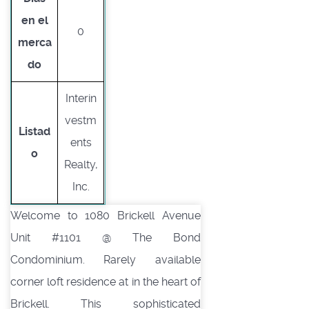
en el
0
merca
do
Interin
vestm
Listad
ents
o
Realty,
Inc.
Welcome to 1080 Brickell Avenue
Unit #1101 @ The Bond
Condominium. Rarely available
corner loft residence at in the heart of
Brickell. This sophisticated