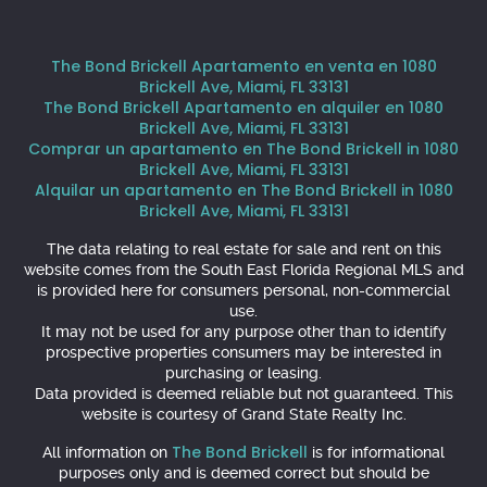
The Bond Brickell Apartamento en venta en 1080
Brickell Ave, Miami, FL 33131
The Bond Brickell Apartamento en alquiler en 1080
Brickell Ave, Miami, FL 33131
Comprar un apartamento en The Bond Brickell in 1080
Brickell Ave, Miami, FL 33131
Alquilar un apartamento en The Bond Brickell in 1080
Brickell Ave, Miami, FL 33131
The data relating to real estate for sale and rent on this
website comes from the South East Florida Regional MLS and
is provided here for consumers personal, non-commercial
use.
It may not be used for any purpose other than to identify
prospective properties consumers may be interested in
purchasing or leasing.
Data provided is deemed reliable but not guaranteed. This
website is courtesy of Grand State Realty Inc.
The Bond Brickell
All information on
is for informational
purposes only and is deemed correct but should be