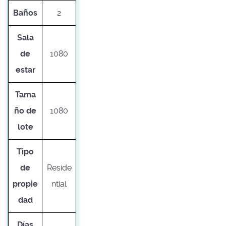
Baños
2
Sala
de
1080
estar
Tama
ño de
1080
lote
Tipo
de
Reside
propie
ntial
dad
Días