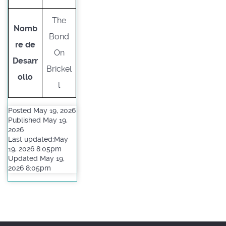
The
Nomb
Bond
re de
On
Desarr
Brickel
ollo
l
Posted May 19, 2026
Published May 19,
2026
Last updated:May
19, 2026 8:05pm
Updated May 19,
2026 8:05pm