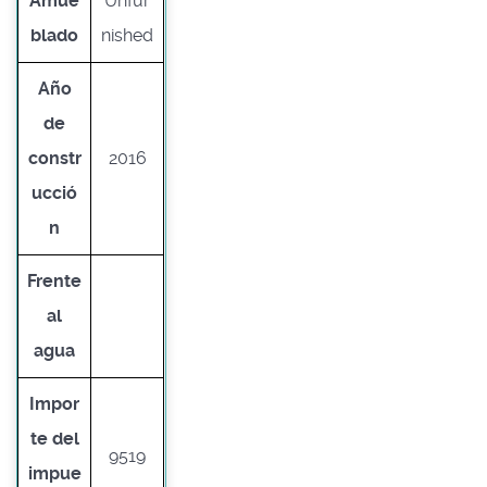
Amue
Unfur
blado
nished
Año
de
constr
2016
ucció
n
Frente
al
agua
Impor
te del
9519
impue