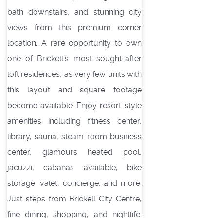
bath downstairs, and stunning city
views from this premium corner
location. A rare opportunity to own
one of Brickell’s most sought-after
loft residences, as very few units with
this layout and square footage
become available. Enjoy resort-style
amenities including fitness center,
library, sauna, steam room business
center, glamours heated pool,
jacuzzi, cabanas available, bike
storage, valet, concierge, and more.
Just steps from Brickell City Centre,
fine dining, shopping, and nightlife.