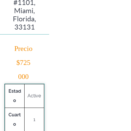
#1101,
Miami,
Florida,
33131
Precio
$725
000
Estad
Active
o
Cuart
1
o