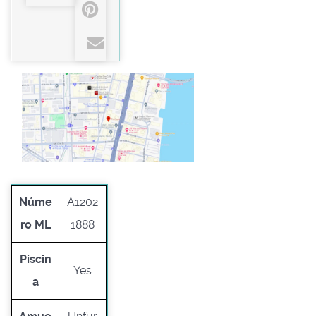
Núme
A1202
ro ML
1888
Piscin
Yes
a