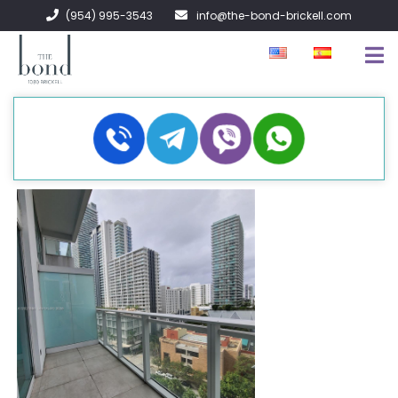
(954) 995-3543
info@the-bond-brickell.com
EN VENTA
EN RENTA
ACERCA DE
CONTACTO