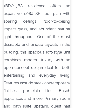
1BD/1.5BA residence offers an
expansive 1,080 SF floor plan with
soaring ceilings, floor-to-ceiling
impact glass, and abundant natural
light throughout. One of the most
desirable and unique layouts in the
building, this spacious loft-style unit
combines modern luxury with an
open-concept design ideal for both
entertaining and everyday living.
Features include sleek contemporary
finishes, porcelain tiles, Bosch
appliances and more. Primary room
and bath suite upstairs, guest half