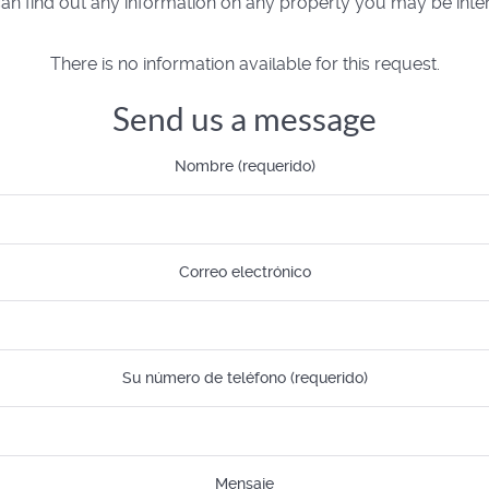
n find out any information on any property you may be inter
There is no information available for this request.
Send us a message
Nombre (requerido)
Correo electrónico
Su número de teléfono (requerido)
Mensaje