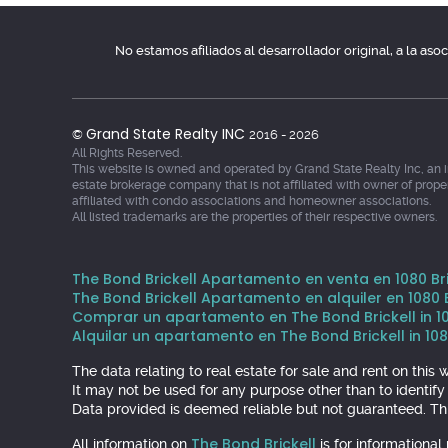
No estamos afiliados al desarrollador original, a la as
Grand State Realty INC
©
2016 - 2026
All Rights Reserved.
This website is owned and operated by Grand State Realty Inc, an 
estate brokerage company that is not affiliated with owner of prope
affiliated with condo associations and homeowner associations.
All listed trademarks are the properties of their respective owners.
The Bond Brickell Apartamento en venta en 1080 Bric
The Bond Brickell Apartamento en alquiler en 1080 Br
Comprar un apartamento en The Bond Brickell in 1080
Alquilar un apartamento en The Bond Brickell in 1080
The data relating to real estate for sale and rent on th
It may not be used for any purpose other than to identif
Data provided is deemed reliable but not guaranteed. Thi
The Bond Brickell
All information on
is for informationa