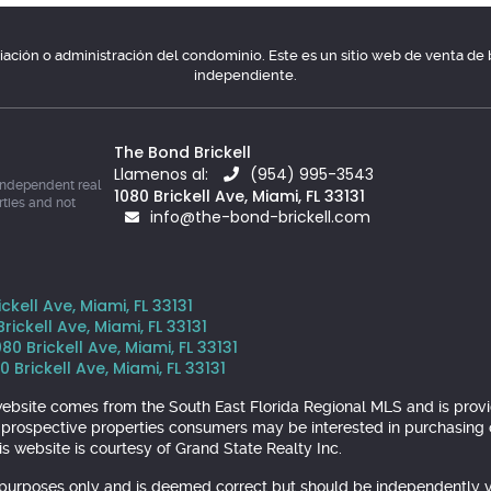
ociación o administración del condominio. Este es un sitio web de venta d
independiente.
The Bond Brickell
Llamenos al:
(954) 995-3543
independent real
1080 Brickell Ave, Miami, FL 33131
rties and not
info@the-bond-brickell.com
kell Ave, Miami, FL 33131
ickell Ave, Miami, FL 33131
 Brickell Ave, Miami, FL 33131
 Brickell Ave, Miami, FL 33131
is website comes from the South East Florida Regional MLS and is pr
y prospective properties consumers may be interested in purchasing o
s website is courtesy of Grand State Realty Inc.
l purposes only and is deemed correct but should be independently v