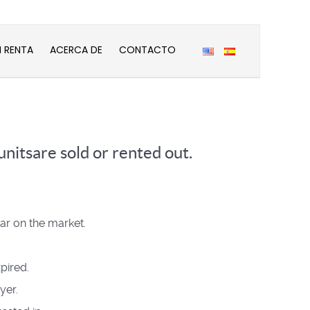
N RENTA
ACERCA DE
CONTACTO
nitsare sold or rented out.
ear on the market.
pired.
yer.