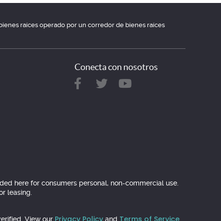
e bienes raíces operado por un corredor de bienes raíces
Conecta con nosotros
ovided here for consumers personal, non-commercial use.
r leasing.
Privacy Policy
Terms of Service
erified. View our
and