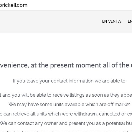
rickell.com
EN VENTA
E
venience, at the present moment all of the u
If you leave your contact information we are able to:
t and you will be able to receive listings as soon as they app
We may have some units available which are off market.
 can retrieve all units which were withdrawn, cancelled or ex
We can contact any owner and present you as a potential bu