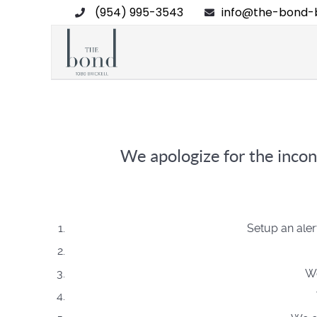
(954) 995-3543
info@the-bond-b
We apologize for the incon
Setup an aler
We