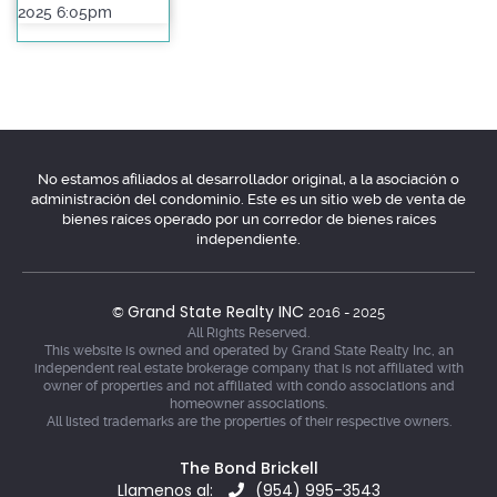
2025 6:05pm
No estamos afiliados al desarrollador original, a la asociación o
administración del condominio. Este es un sitio web de venta de
bienes raíces operado por un corredor de bienes raíces
independiente.
Grand State Realty INC
©
2016 - 2025
All Rights Reserved.
This website is owned and operated by Grand State Realty Inc, an
independent real estate brokerage company that is not affiliated with
owner of properties and not affiliated with condo associations and
homeowner associations.
All listed trademarks are the properties of their respective owners.
The Bond Brickell
Llamenos al:
(954) 995-3543