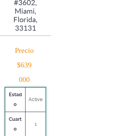
#3602,
Miami,
Florida,
33131
Precio
$639
000
Estad
Active
o
Cuart
1
o