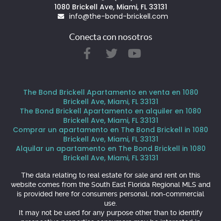
1080 Brickell Ave, Miami, FL 33131
info@the-bond-brickell.com
Conecta con nosotros
The Bond Brickell Apartamento en venta en 1080
Brickell Ave, Miami, FL 33131
The Bond Brickell Apartamento en alquiler en 1080
Brickell Ave, Miami, FL 33131
Comprar un apartamento en The Bond Brickell in 1080
Brickell Ave, Miami, FL 33131
Alquilar un apartamento en The Bond Brickell in 1080
Brickell Ave, Miami, FL 33131
The data relating to real estate for sale and rent on this
website comes from the South East Florida Regional MLS and
is provided here for consumers personal, non-commercial
use.
It may not be used for any purpose other than to identify