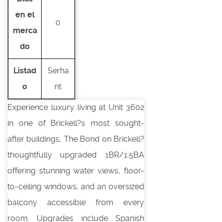
en el
0
merca
do
Listad
Serha
o
nt
Experience luxury living at Unit 3602
in one of Brickell?s most sought-
after buildings, The Bond on Brickell?
thoughtfully upgraded 1BR/1.5BA
offering stunning water views, floor-
to-ceiling windows, and an oversized
balcony accessible from every
room. Upgrades include Spanish