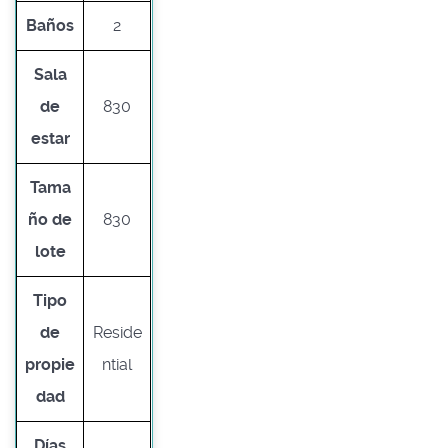
Baños
2
Sala
de
830
estar
Tama
ño de
830
lote
Tipo
de
Reside
propie
ntial
dad
Días