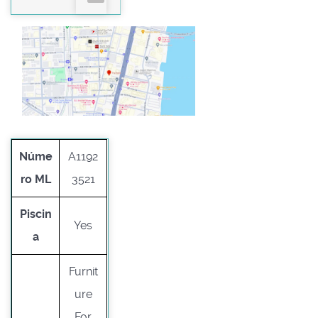
Núme
A1192
ro ML
3521
Piscin
Yes
a
Furnit
ure
For