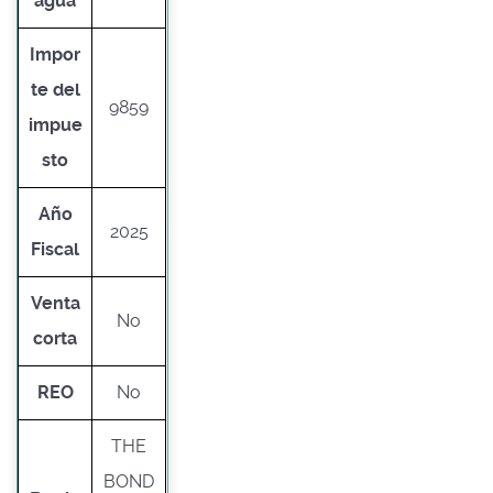
agua
Impor
te del
9859
impue
sto
Año
2025
Fiscal
Venta
No
corta
REO
No
THE
BOND