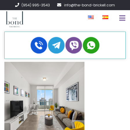
(954) 995-3543
info@the-bond-brickell.com
EN VENTA
EN RENTA
ACERCA DE
CONTACTO