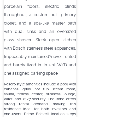
porcelain floors, electric blinds
throughout, a custom-built primary
closet, and a spa-like master bath
with dual sinks and an oversized
glass shower. Sleek open kitchen
with Bosch stainless steel appliances.
Impeccably maintained?never rented
and barely lived in. In-unit W/D and
one assigned parking space.
Resort-style amenities include a pool with
cabanas, grills, hot tub, steam room,
sauna, fitness center, business lounge,
valet, and 24/7 security. The Bond offers
strong rental demand, making this
residence ideal for both investors and
end-users. Prime Brickell location steps