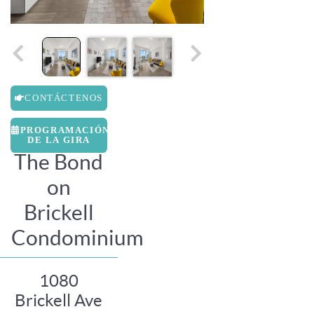
CONTÁCTENOS
PROGRAMACIÓN
DE LA GIRA
The Bond
on
Brickell
Condominium
1080
Brickell Ave