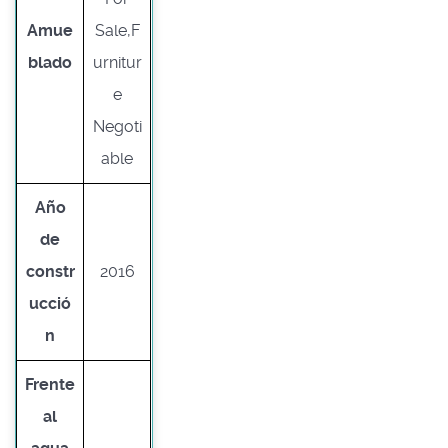
Amue
Sale,F
blado
urnitur
e
Negoti
able
Año
de
constr
2016
ucció
n
Frente
al