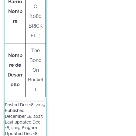
Barrio
O
Nomb
(1080
re
BRICK
ELL)
The
Nomb
Bond
re de
On
Desarr
Brickel
ollo
l
Posted Dec 18, 2025
Published
December 18, 2025
Last updated:Dec
18, 2025 6:05pm
Updated Dec 18,