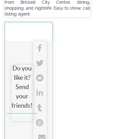
from Brickell City Centre, dining,
shopping, and nightlife. Easy to show; call
listing agent.
Do you
like it?
Send
your
friends!